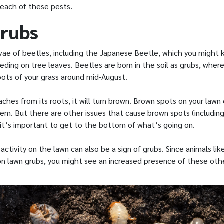
 each of these pests.
rubs
rvae of beetles, including the Japanese Beetle, which you might 
eding on tree leaves. Beetles are born in the soil as grubs, wher
oots of your grass around mid-August.
ches from its roots, it will turn brown. Brown spots on your lawn 
lem. But there are other issues that cause brown spots (includin
 it’s important to get to the bottom of what’s going on.
activity on the lawn can also be a sign of grubs. Since animals lik
n lawn grubs, you might see an increased presence of these othe