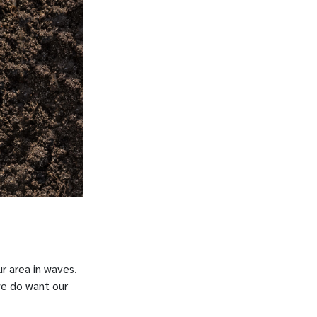
r area in waves.
we do want our