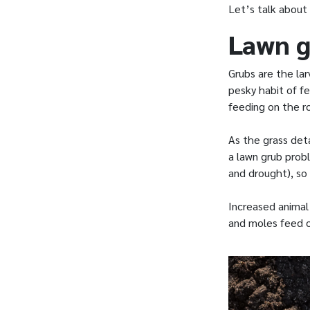
Let’s talk about
Lawn g
Grubs are the la
pesky habit of fe
feeding on the r
As the grass deta
a lawn grub prob
and drought), so
Increased animal 
and moles feed o