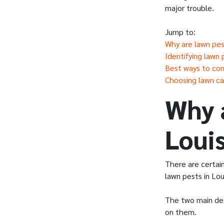
major trouble.
Jump to:
Why are lawn pest
Identifying lawn 
Best ways to con
Choosing lawn car
Why 
Louis
There are certai
lawn pests in Lou
The two main des
on them.