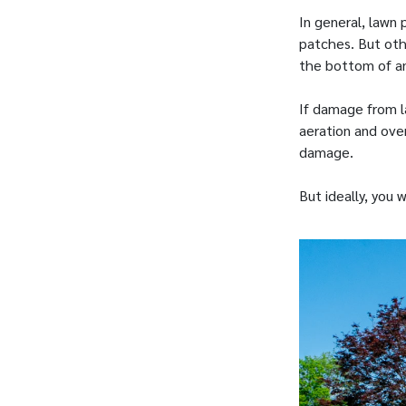
In general, lawn
patches. But oth
the bottom of an
If damage from l
aeration and over
damage.
But ideally, you