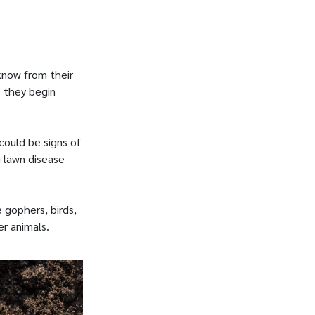
know from their
e they begin
could be signs of
g lawn disease
e gophers, birds,
r animals.