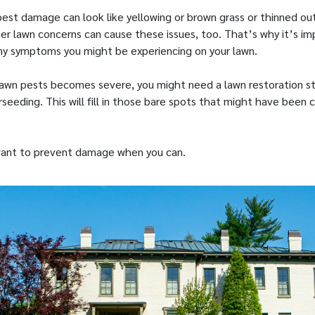
 pest damage can look like yellowing or brown grass or thinned ou
er lawn concerns can cause these issues, too. That’s why it’s im
y symptoms you might be experiencing on your lawn.
awn pests becomes severe, you might need a lawn restoration st
seeding. This will fill in those bare spots that might have been
 want to prevent damage when you can.