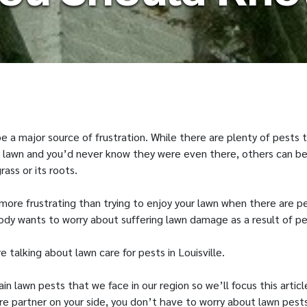
 a major source of frustration. While there are plenty of pests 
 lawn and you’d never know they were even there, others can be
rass or its roots.
more frustrating than trying to enjoy your lawn when there are p
ody wants to worry about suffering lawn damage as a result of pe
 talking about lawn care for pests in Louisville.
n lawn pests that we face in our region so we’ll focus this artic
re partner on your side, you don’t have to worry about lawn pest