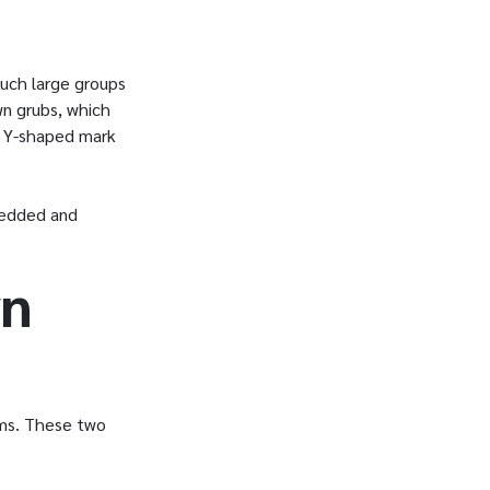
such large groups
wn grubs, which
 a Y-shaped mark
redded and
wn
rms. These two