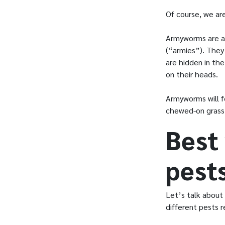
Of course, we are
Armyworms are a 
(“armies”). They
are hidden in the
on their heads.
Armyworms will f
chewed-on grass
Best
pest
Let’s talk about
different pests r