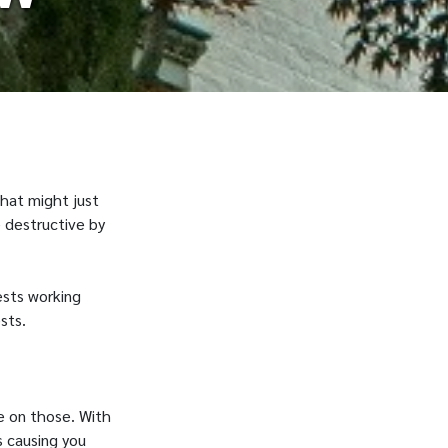
that might just
 destructive by
ests working
sts.
le on those. With
s causing you