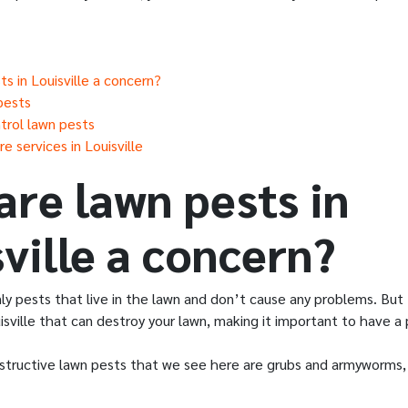
s in Louisville a concern?
pests
trol lawn pests
e services in Louisville
are lawn pests in
ville a concern?
nly pests that live in the lawn and don’t cause any problems. Bu
isville that can destroy your lawn, making it important to have a 
tructive lawn pests that we see here are grubs and armyworms, 