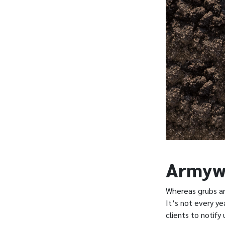
Armyw
Whereas grubs ar
It’s not every y
clients to notify