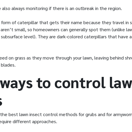
 also always monitoring if there is an outbreak in the region.
form of caterpillar that gets their name because they travel in 
 aren’t small, so homeowners can generally spot them (unlike la
 subsurface level). They are dark-colored caterpillars that have
eed on grass as they move through your lawn, leaving behind sh
 blades.
 ways to control la
s
 the best lawn insect control methods for grubs and for armywo
equire different approaches.