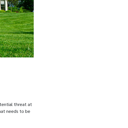
tential threat at
that needs to be