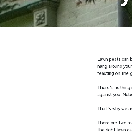
Lawn pests can be
hang around your
feasting on the g
There’s nothing 
against you! Nob
That’s why we are
There are two mai
the right lawn ca