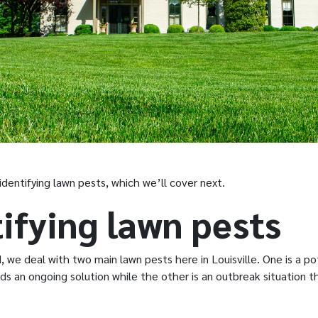
identifying lawn pests, which we’ll cover next.
ifying lawn pests
we deal with two main lawn pests here in Louisville. One is a po
ds an ongoing solution while the other is an outbreak situation 