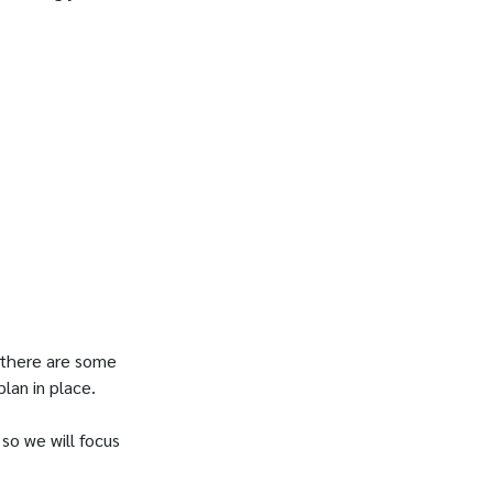
t there are some
plan in place.
so we will focus