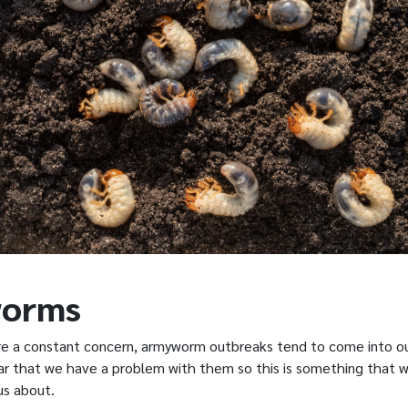
orms
e a constant concern, armyworm outbreaks tend to come into ou
ear that we have a problem with them so this is something that 
 us about.