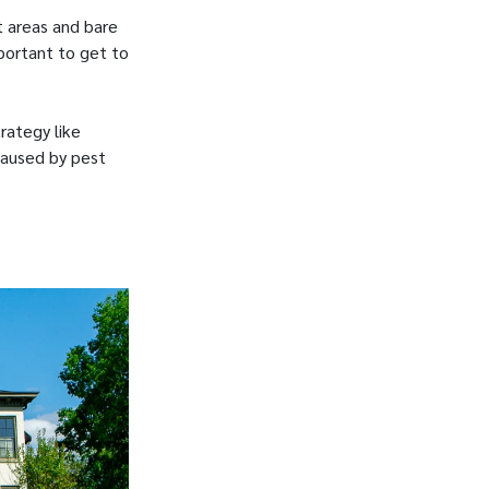
t areas and bare
portant to get to
rategy like
 caused by pest