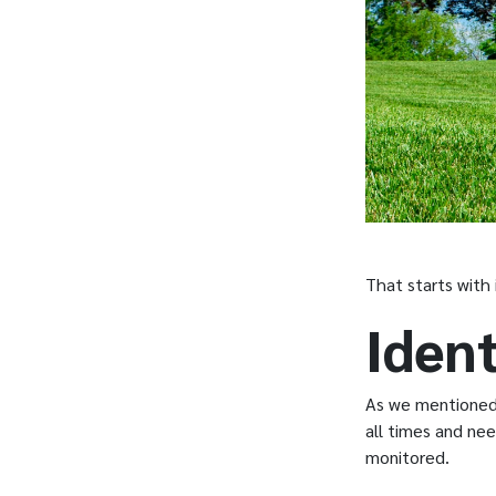
That starts with 
Ident
As we mentioned, 
all times and nee
monitored.