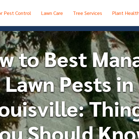
r Pest Control
Lawn Care
Tree Services
Plant Healt
w to Best Man
Lawn Pests in
ouisville: Thin
ou Should Kn