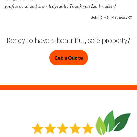
professional and knowledgeable. Thank you Limbwalker!
John C. - St. Mathews, KY
Ready to have a beautiful, safe property?
Get a Quote