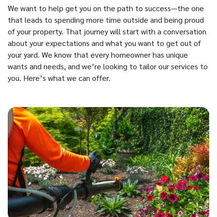
We want to help get you on the path to success—the one
that leads to spending more time outside and being proud
of your property. That journey will start with a conversation
about your expectations and what you want to get out of
your yard. We know that every homeowner has unique
wants and needs, and we’re looking to tailor our services to
you. Here’s what we can offer.