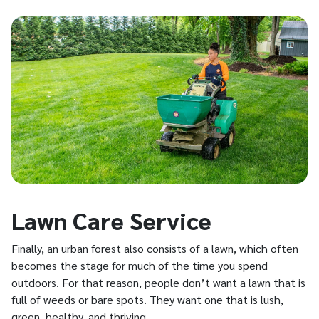
Lawn Care Service
Finally, an urban forest also consists of a lawn, which often
becomes the stage for much of the time you spend
outdoors. For that reason, people don’t want a lawn that is
full of weeds or bare spots. They want one that is lush,
green, healthy, and thriving.