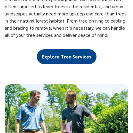
often surprised to learn trees in the residential, and urban
landscapes actually need more upkeep and care than trees
in their natural forest habitat. From tree pruning to cabling
and bracing to removal when it’s necessary, we can handle
all of your tree services and deliver peace of mind.
Explore Tree Services