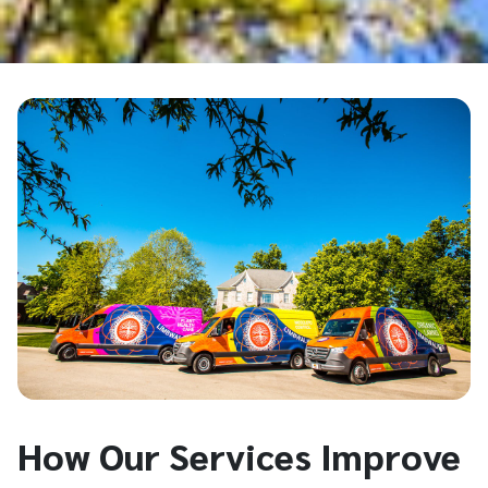
How Our Services Improve