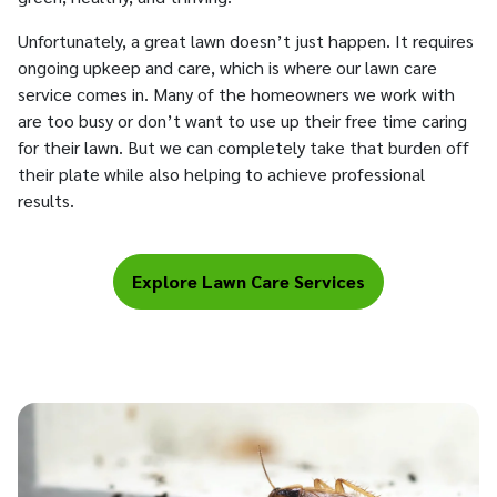
Unfortunately, a great lawn doesn’t just happen. It requires
ongoing upkeep and care, which is where our lawn care
service comes in. Many of the homeowners we work with
are too busy or don’t want to use up their free time caring
for their lawn. But we can completely take that burden off
their plate while also helping to achieve professional
results.
Explore Lawn Care Services