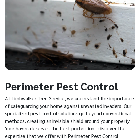
Perimeter Pest Control
At Limbwalker Tree Service, we understand the importance
of safeguarding your home against unwanted invaders. Our
specialized pest control solutions go beyond conventional
methods, creating an invisible shield around your property.
Your haven deserves the best protection—discover the
expertise that we offer with Perimeter Pest Control.