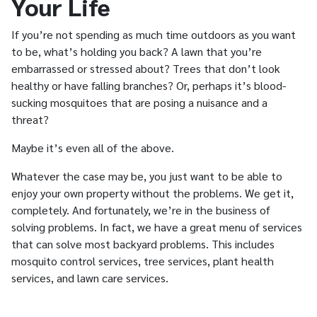
Your Life
If you’re not spending as much time outdoors as you want
to be, what’s holding you back? A lawn that you’re
embarrassed or stressed about? Trees that don’t look
healthy or have falling branches? Or, perhaps it’s blood-
sucking mosquitoes that are posing a nuisance and a
threat?
Maybe it’s even all of the above.
Whatever the case may be, you just want to be able to
enjoy your own property without the problems. We get it,
completely. And fortunately, we’re in the business of
solving problems. In fact, we have a great menu of services
that can solve most backyard problems. This includes
mosquito control services, tree services, plant health
services, and lawn care services.