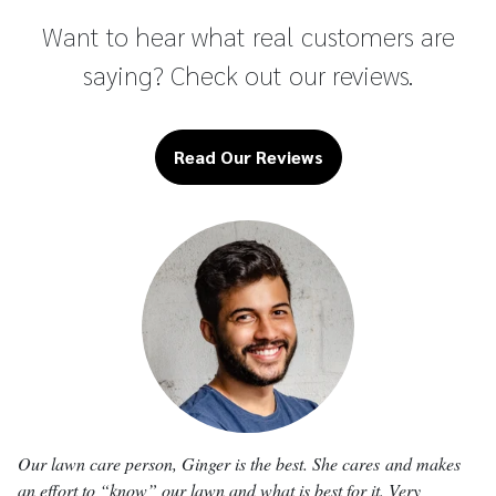
Want to hear what real customers are
saying? Check out our reviews.
Read Our Reviews
Our
lawn
care person, Ginger is the best. She cares
and makes
an effort to “know” our
lawn
and what is best for it. Very