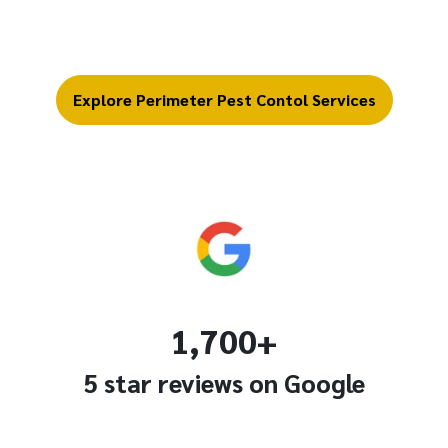
Explore Perimeter Pest Contol Services
1,700+
5 star reviews on Google