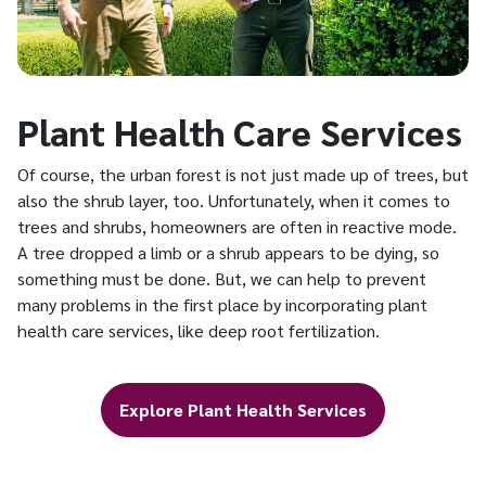
Plant Health Care Services
Of course, the urban forest is not just made up of trees, but
also the shrub layer, too. Unfortunately, when it comes to
trees and shrubs, homeowners are often in reactive mode.
A tree dropped a limb or a shrub appears to be dying, so
something must be done. But, we can help to prevent
many problems in the first place by incorporating plant
health care services, like deep root fertilization.
Explore Plant Health Services