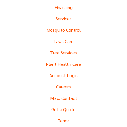
Financing
Services
Mosquito Control
Lawn Care
Tree Services
Plant Health Care
Account Login
Careers
Misc. Contact
Get a Quote
Terms