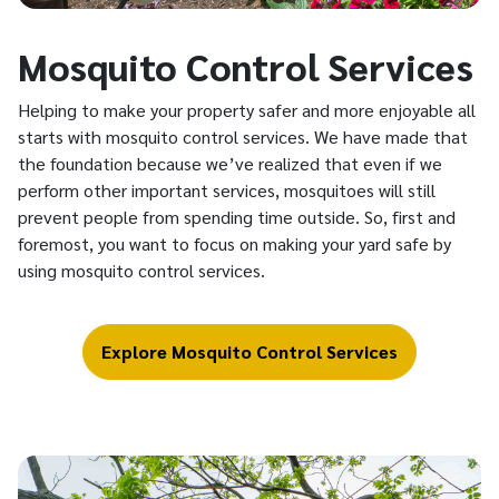
Mosquito Control Services
Helping to make your property safer and more enjoyable all
starts with mosquito control services. We have made that
the foundation because we’ve realized that even if we
perform other important services, mosquitoes will still
prevent people from spending time outside. So, first and
foremost, you want to focus on making your yard safe by
using mosquito control services.
Explore Mosquito Control Services