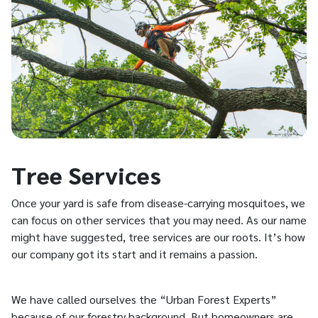
Tree Services
Once your yard is safe from disease-carrying mosquitoes, we
can focus on other services that you may need. As our name
might have suggested, tree services are our roots. It’s how
our company got its start and it remains a passion.
We have called ourselves the “Urban Forest Experts”
because of our forestry background. But homeowners are