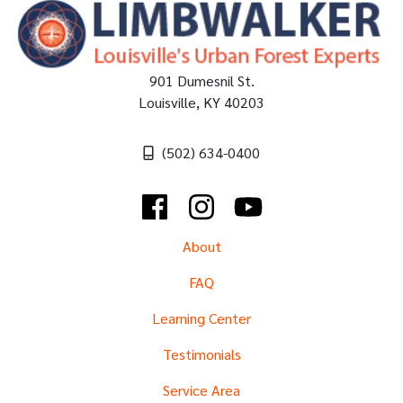
901 Dumesnil St.
Louisville
,
KY
40203
(502) 634-0400
Facebook
Instagram
YouTube
About
FAQ
Learning Center
Testimonials
Service Area