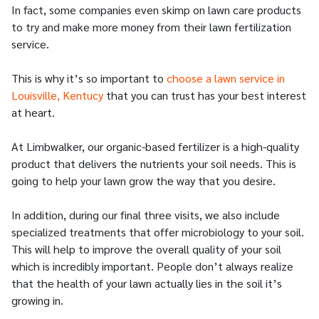
In fact, some companies even skimp on lawn care products
to try and make more money from their lawn fertilization
service.
This is why it’s so important to
choose a lawn service in
Louisville, Kentucy
that you can trust has your best interest
at heart.
At Limbwalker, our organic-based fertilizer is a high-quality
product that delivers the nutrients your soil needs. This is
going to help your lawn grow the way that you desire.
In addition, during our final three visits, we also include
specialized treatments that offer microbiology to your soil.
This will help to improve the overall quality of your soil
which is incredibly important. People don’t always realize
that the health of your lawn actually lies in the soil it’s
growing in.