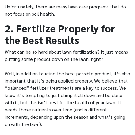
Unfortunately, there are many lawn care programs that do
not focus on soil health.
2. Fertilize Properly for
the Best Results
What can be so hard about lawn fertilization? It just means
putting some product down on the lawn, right?
Well, in addition to using the best possible product, it’s also
important that it’s being applied properly. We believe that
“balanced” fertilizer treatments are a key to success. We
know it’s tempting to just dump it all down and be done
with it, but this isn’t best for the health of your lawn. It
needs those nutrients over time (and in different
increments, depending upon the season and what’s going
on with the lawn).