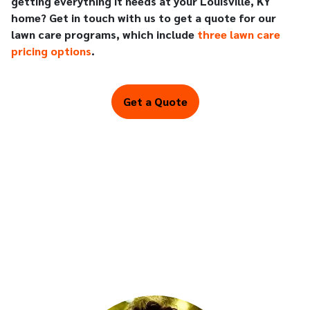
getting everything it needs at your Louisville, KY
home? Get in touch with us to get a quote for our
lawn care programs, which include
three lawn care
pricing options
.
Get a Quote