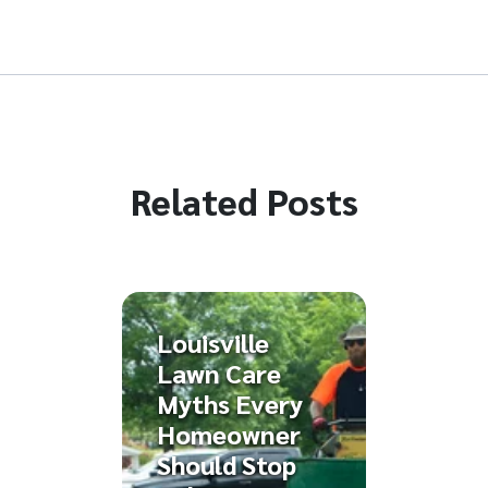
Related Posts
Louisville
Lawn Care
Myths Every
Homeowner
Should Stop