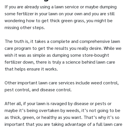
If you are already using a lawn service or maybe dumping
some fertilizer in your lawn on your own and you are still
wondering how to get thick green grass, you might be
missing other steps.
The truth is, it takes a complete and comprehensive lawn
care program to get the results you really desire. While we
wish it was as simple as dumping some store-bought
fertilizer down, there is truly a science behind lawn care
that helps ensure it works.
Other important lawn care services include weed control,
pest control, and disease control.
After all, if your lawn is ravaged by disease or pests or
maybe it’s being overtaken by weeds, it’s not going to be
as thick, green, or healthy as you want. That’s why it’s so
important that you are taking advantage of a full lawn care