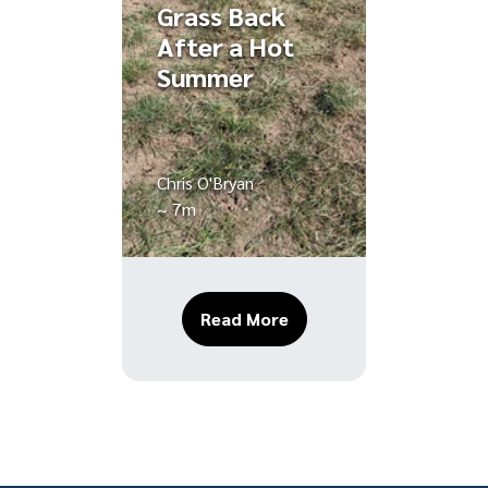
Grass Back
After a Hot
Summer
Chris O'Bryan
~ 7m
About Fall Lawn Recover
Read More