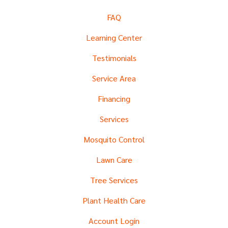
FAQ
Learning Center
Testimonials
Service Area
Financing
Services
Mosquito Control
Lawn Care
Tree Services
Plant Health Care
Account Login