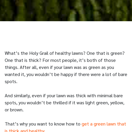
What’s the Holy Grail of healthy lawns? One that is green?
One that is thick? For most people, it’s both of those
things. After all, even if your lawn was as green as you
wanted it, you wouldn’t be happy if there were a lot of bare
spots.
And similarly, even if your lawn was thick with minimal bare
spots, you wouldn’t be thrilled if it was light green, yellow,
or brown.
That’s why you want to know how to
get a green lawn that
is thick and healthy
.