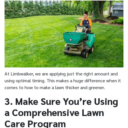
At Limbwalker, we are applying just the right amount and
using optimal timing. This makes a huge difference when it
comes to how to make a lawn thicker and greener.
3. Make Sure You’re Using
a Comprehensive Lawn
Care Program