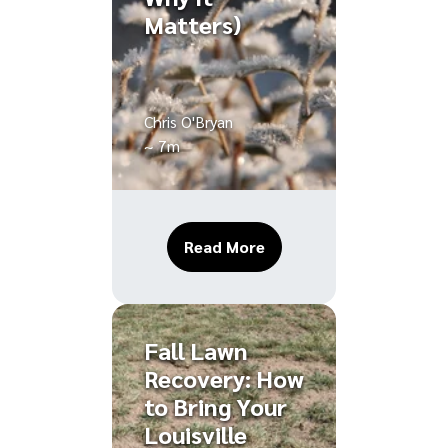
Matters)
Chris O'Bryan
~ 7m
About How to Winterize 
Read More
Fall Lawn
Recovery: How
to Bring Your
Louisville