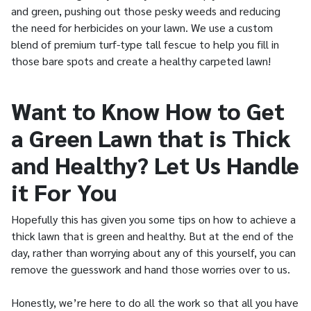
and green, pushing out those pesky weeds and reducing
the need for herbicides on your lawn. We use a custom
blend of premium turf-type tall fescue to help you fill in
those bare spots and create a healthy carpeted lawn!
Want to Know How to Get
a Green Lawn that is Thick
and Healthy? Let Us Handle
it For You
Hopefully this has given you some tips on how to achieve a
thick lawn that is green and healthy. But at the end of the
day, rather than worrying about any of this yourself, you can
remove the guesswork and hand those worries over to us.
Honestly, we’re here to do all the work so that all you have