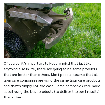
Of course, it’s important to keep in mind that just like
anything else in life, there are going to be some products
that are better than others. Most people assume that all
lawn care companies are using the same lawn care products
and that’s simply not the case. Some companies care more
about using the best products (to deliver the best results)
than others.