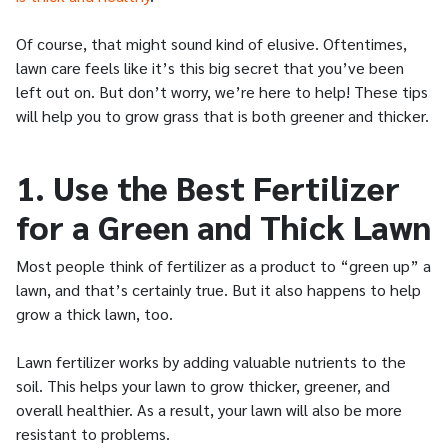
Of course, that might sound kind of elusive. Oftentimes,
lawn care feels like it’s this big secret that you’ve been
left out on. But don’t worry, we’re here to help! These tips
will help you to grow grass that is both greener and thicker.
1. Use the Best Fertilizer
for a Green and Thick Lawn
Most people think of fertilizer as a product to “green up” a
lawn, and that’s certainly true. But it also happens to help
grow a thick lawn, too.
Lawn fertilizer works by adding valuable nutrients to the
soil. This helps your lawn to grow thicker, greener, and
overall healthier. As a result, your lawn will also be more
resistant to problems.