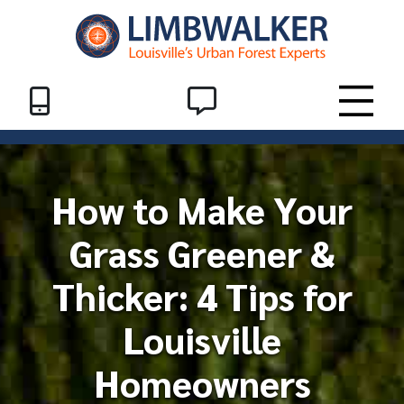
Skip to Content
Header End
SMS
Toggle
How to Make Your
Grass Greener &
Thicker: 4 Tips for
Louisville
Homeowners