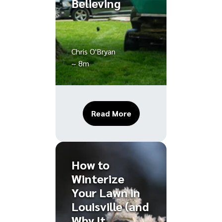
Believing
Chris O'Bryan
~ 8m
About Louisville Lawn 
Read More
How to
Winterize
Your Lawn in
Louisville (and
Why It