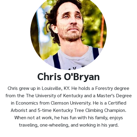
Chris O'Bryan
Chris grew up in Louisville, KY. He holds a Forestry degree
from the The University of Kentucky and a Master's Degree
in Economics from Clemson University. He is a Certified
Arborist and 5-time Kentucky Tree Climbing Champion.
When not at work, he has fun with his family, enjoys
traveling, one-wheeling, and working in his yard.