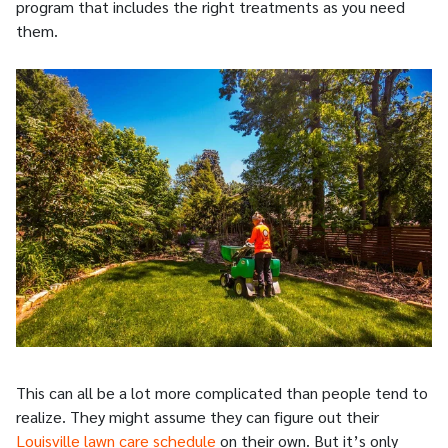
program that includes the right treatments as you need
them.
This can all be a lot more complicated than people tend to
realize. They might assume they can figure out their
Louisville lawn care schedule
on their own. But it’s only