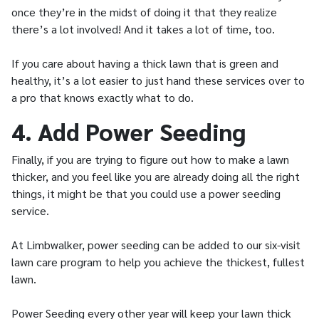
once they’re in the midst of doing it that they realize
there’s a lot involved! And it takes a lot of time, too.
If you care about having a thick lawn that is green and
healthy, it’s a lot easier to just hand these services over to
a pro that knows exactly what to do.
4. Add Power Seeding
Finally, if you are trying to figure out how to make a lawn
thicker, and you feel like you are already doing all the right
things, it might be that you could use a power seeding
service.
At Limbwalker, power seeding can be added to our six-visit
lawn care program to help you achieve the thickest, fullest
lawn.
Power Seeding every other year will keep your lawn thick