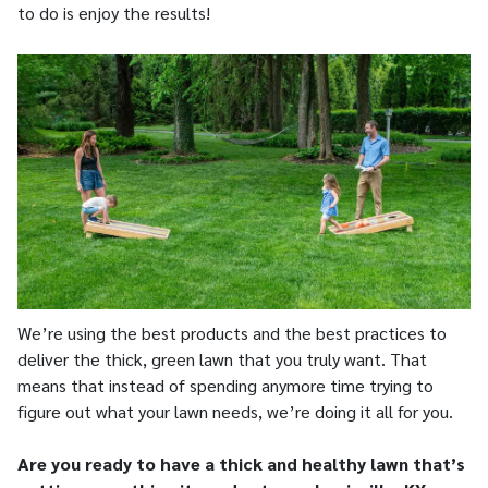
to do is enjoy the results!
We’re using the best products and the best practices to
deliver the thick, green lawn that you truly want. That
means that instead of spending anymore time trying to
figure out what your lawn needs, we’re doing it all for you.
Are you ready to have a thick and healthy lawn that’s