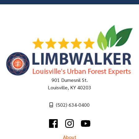
901 Dumesnil St.
Louisville
,
KY
40203
(502) 634-0400
Facebook
Instagram
YouTube
About