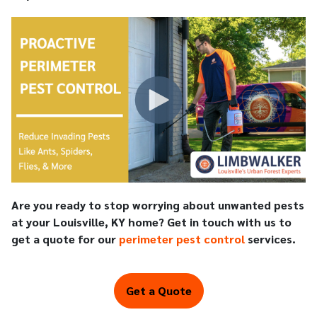
Are you ready to stop worrying about unwanted pests
at your Louisville, KY home? Get in touch with us to
get a quote for our
perimeter pest control
services.
Get a Quote