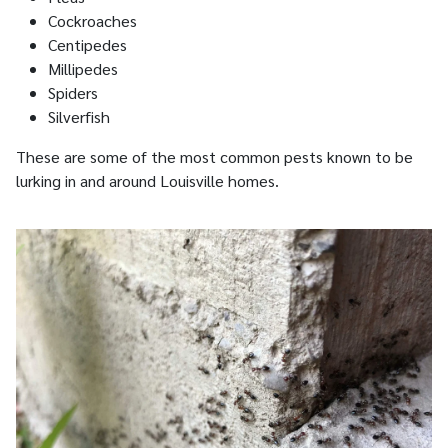
Cockroaches
Centipedes
Millipedes
Spiders
Silverfish
These are some of the most common pests known to be
lurking in and around Louisville homes.