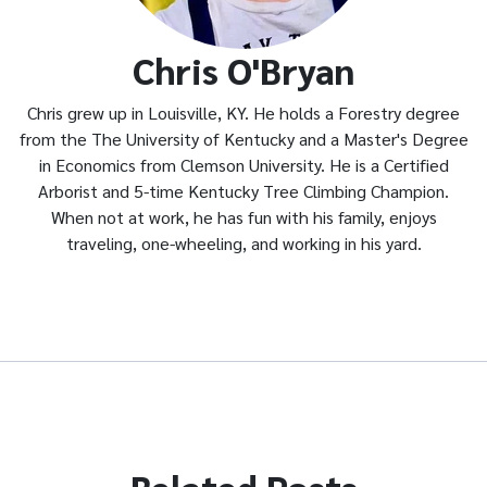
Chris O'Bryan
Chris grew up in Louisville, KY. He holds a Forestry degree
from the The University of Kentucky and a Master's Degree
in Economics from Clemson University. He is a Certified
Arborist and 5-time Kentucky Tree Climbing Champion.
When not at work, he has fun with his family, enjoys
traveling, one-wheeling, and working in his yard.
Related Posts