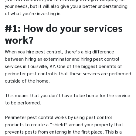
your needs, but it will also give you a better understanding
of what you’re investing in.
#1: How do your services
work?
When you hire pest control, there’s a big difference
between hiring an exterminator and hiring pest control
services in Louisville, KY. One of the biggest benefits of
perimeter pest control is that these services are performed
outside of the home.
This means that you don’t have to be home for the service
to be performed.
Perimeter pest control works by using pest control
products to create a “shield” around your property that
prevents pests from entering in the first place. This is a