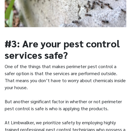
#3: Are your pest control
services safe?
One of the things that makes perimeter pest control a
safer option is that the services are performed outside.
That means you don’t have to worry about chemicals inside
your house.
But another significant factor in whether or not perimeter
pest control is safe is who is applying the products.
At Limbwalker, we prioritize safety by employing highly
trained professional pest control technicians who possess a