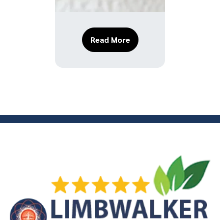
About The Most Common 
Read More