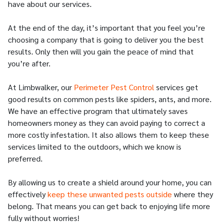
have about our services.
At the end of the day, it’s important that you feel you’re
choosing a company that is going to deliver you the best
results. Only then will you gain the peace of mind that
you’re after.
At Limbwalker, our
Perimeter Pest Control
services get
good results on common pests like spiders, ants, and more.
We have an effective program that ultimately saves
homeowners money as they can avoid paying to correct a
more costly infestation. It also allows them to keep these
services limited to the outdoors, which we know is
preferred.
By allowing us to create a shield around your home, you can
effectively
keep these unwanted pests outside
where they
belong. That means you can get back to enjoying life more
fully without worries!