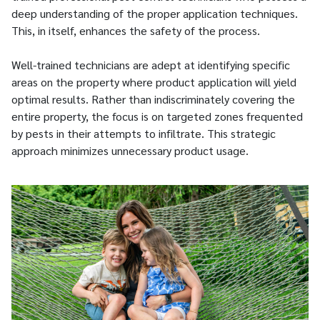
deep understanding of the proper application techniques.
This, in itself, enhances the safety of the process.
Well-trained technicians are adept at identifying specific
areas on the property where product application will yield
optimal results. Rather than indiscriminately covering the
entire property, the focus is on targeted zones frequented
by pests in their attempts to infiltrate. This strategic
approach minimizes unnecessary product usage.