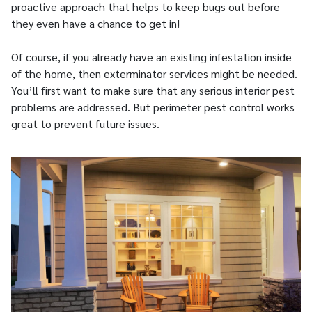
proactive approach that helps to keep bugs out before
they even have a chance to get in!
Of course, if you already have an existing infestation inside
of the home, then exterminator services might be needed.
You’ll first want to make sure that any serious interior pest
problems are addressed. But perimeter pest control works
great to prevent future issues.