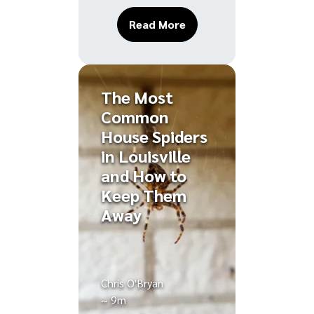
About Ways Weather Cha
Read More
The Most
Common
House Spiders
in Louisville
and How to
Keep Them
Away
Chris O'Bryan
~ 9m