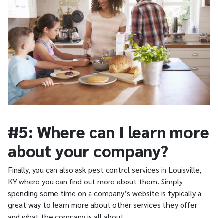
#5: Where can I learn more
about your company?
Finally, you can also ask pest control services in Louisville,
KY where you can find out more about them. Simply
spending some time on a company’s website is typically a
great way to learn more about other services they offer
and what the company is all about.