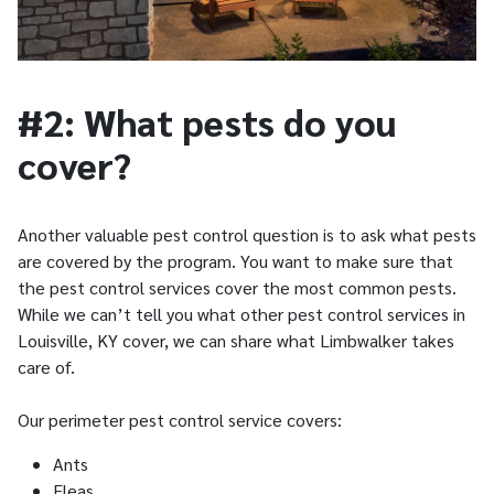
#2: What pests do you
cover?
Another valuable pest control question is to ask what pests
are covered by the program. You want to make sure that
the pest control services cover the most common pests.
While we can’t tell you what other pest control services in
Louisville, KY cover, we can share what Limbwalker takes
care of.
Our perimeter pest control service covers:
Ants
Fleas