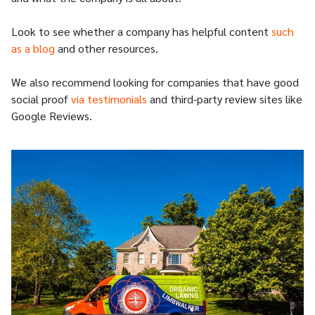
Look to see whether a company has helpful content
such
as a blog
and other resources.
We also recommend looking for companies that have good
social proof
via testimonials
and third-party review sites like
Google Reviews.