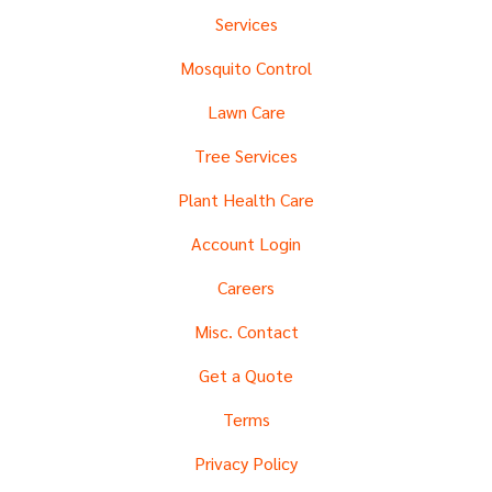
Services
Mosquito Control
Lawn Care
Tree Services
Plant Health Care
Account Login
Careers
Misc. Contact
Get a Quote
Terms
Privacy Policy