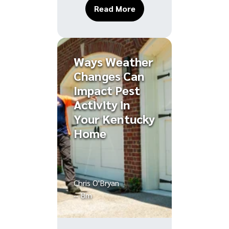
About Ant Hills in Your
Read More
Ways Weather
Changes Can
Impact Pest
Activity in
Your Kentucky
Home
Chris O'Bryan
~ 8m