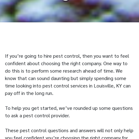
If you’re going to hire pest control, then you want to feel
confident about choosing the right company. One way to
do this is to perform some research ahead of time. We
know that can sound daunting but simply spending some
time looking into pest control services in Louisville, KY can
pay off in the long run.
To help you get started, we’ve rounded up some questions
to ask a pest control provider.
These pest control questions and answers will not only help
you feel confident you’re choosing the right company for