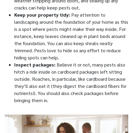
weather stripping around doors, and sealing up any
cracks can help keep pests out.
Keep your property tidy:
Pay attention to
landscaping around the foundation of your home as this
is a spot where pests might make their way inside. For
instance, keep leaves cleaned up in plant beds around
the foundation. You can also keep shrubs neatly
trimmed. Pests love to hide so any effort to reduce
hiding spots can help.
Inspect packages:
Believe it or not, many pests also
hitch a ride inside on cardboard packages left sitting
outside. Roaches, in particular, like cardboard because
they’ll also eat it (they digest the cardboard fibers for
nutrients!). You should also check packages before
bringing them in.