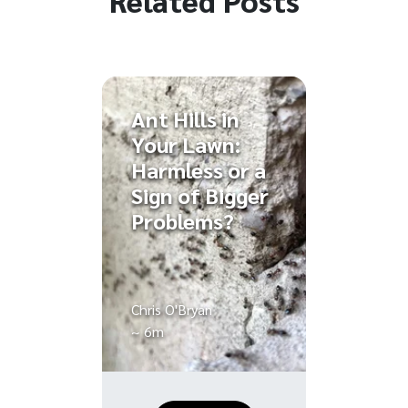
Ant Hills in
Your Lawn:
Harmless or a
Sign of Bigger
Problems?
Chris O'Bryan
~ 6m