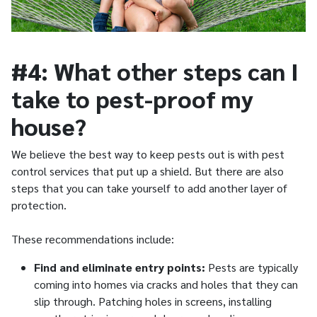
#4: What other steps can I
take to pest-proof my
house?
We believe the best way to keep pests out is with pest
control services that put up a shield. But there are also
steps that you can take yourself to add another layer of
protection.
These recommendations include:
Find and eliminate entry points:
Pests are typically
coming into homes via cracks and holes that they can
slip through. Patching holes in screens, installing