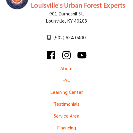
901 Dumesnil St.
Louisville
,
KY
40203
(502) 634-0400
Facebook
Instagram
YouTube
About
FAQ
Learning Center
Testimonials
Service Area
Financing