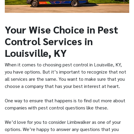
Your Wise Choice in Pest
Control Services in
Louisville, KY
When it comes to choosing pest control in Louisville, KY,
you have options. But it’s important to recognize that not
all services are the same. You want to make sure that you
choose a company that has your best interest at heart.
One way to ensure that happens is to find out more about
companies with pest control questions like these.
We’d love for you to consider Limbwalker as one of your
options. We’re happy to answer any questions that you