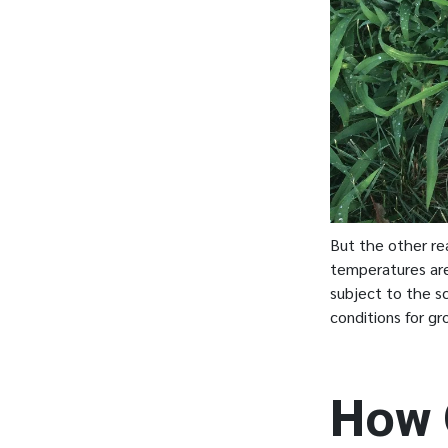
But the other rea
temperatures are
subject to the sc
conditions for gr
How 