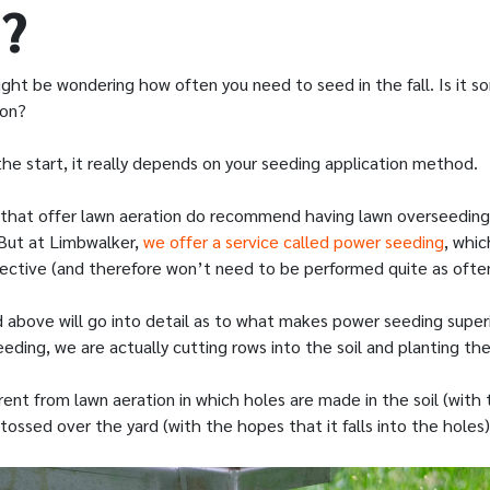
?
ight be wondering how often you need to seed in the fall. Is it 
son?
he start, it really depends on your seeding application method.
that offer lawn aeration do recommend having lawn overseedin
. But at Limbwalker,
we offer a service called power seeding
, whi
ective (and therefore won’t need to be performed quite as often
d above will go into detail as to what makes power seeding superi
eding, we are actually cutting rows into the soil and planting th
ferent from lawn aeration in which holes are made in the soil (with
tossed over the yard (with the hopes that it falls into the holes)