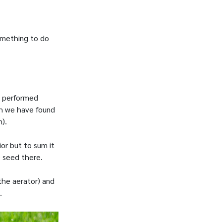
something to do
g performed
ch we have found
).
or but to sum it
e seed there.
 the aerator) and
.