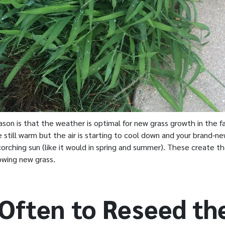
son is that the weather is optimal for new grass growth in the fal
 still warm but the air is starting to cool down and your brand-n
orching sun (like it would in spring and summer). These create t
owing new grass.
Often to Reseed th