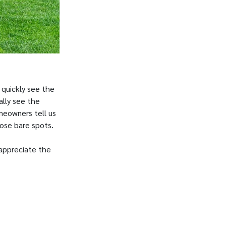
 quickly see the
ally see the
meowners tell us
hose bare spots.
 appreciate the