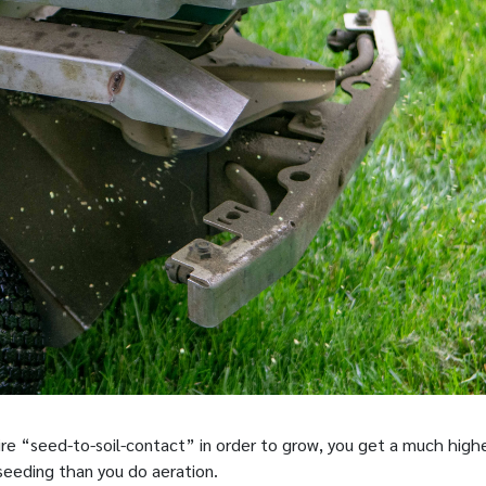
ire “seed-to-soil-contact” in order to grow, you get a much high
seeding than you do aeration.