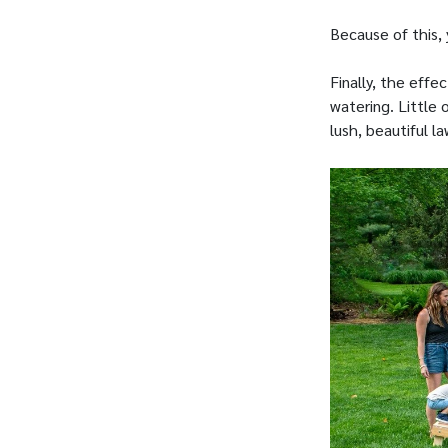
Because of this, 
Finally, the eff
watering. Little 
lush, beautiful la