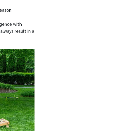
season.
igence with
always result in a