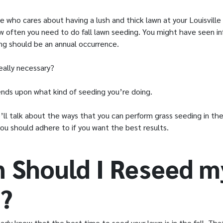
e who cares about having a lush and thick lawn at your Louisvill
 often you need to do fall lawn seeding. You might have seen in
ng should be an annual occurrence.
really necessary?
ds upon what kind of seeding you’re doing.
we’ll talk about the ways that you can perform grass seeding in the
you should adhere to if you want the best results.
 Should I Reseed m
?
ady know that the best time to seed your lawn is in the fall. Tha