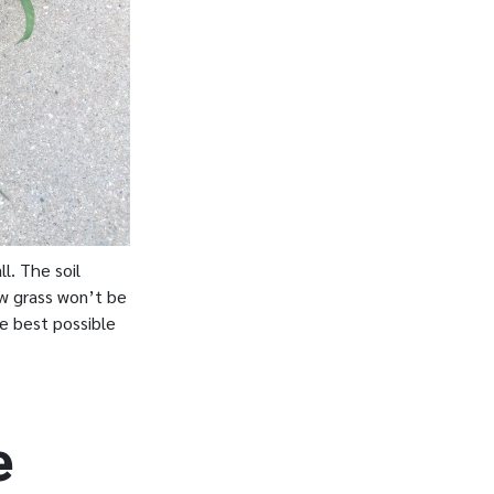
l. The soil
ew grass won’t be
he best possible
e