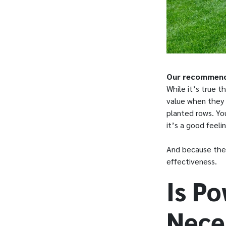
Our recommendat
While it’s true 
value when they s
planted rows. Yo
it’s a good feel
And because they
effectiveness.
Is P
Nece