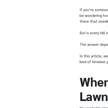
If you’re someon
be wondering how
there that seedi
But is every fall 
The answer depen
In this article, 
kind of timeline 
When
Lawn
You probably alre