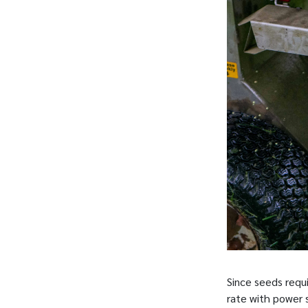
Since seeds requ
rate with power 