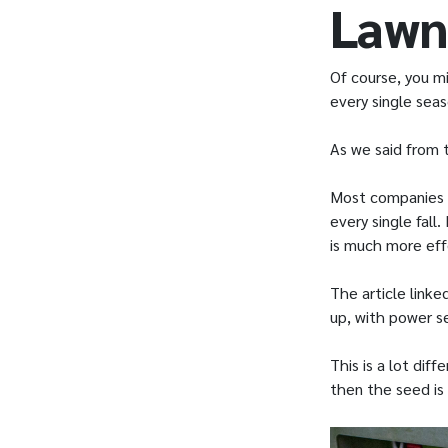
Lawn
Of course, you m
every single sea
As we said from t
Most companies 
every single fall
is much more eff
The article linke
up, with power se
This is a lot dif
then the seed is 