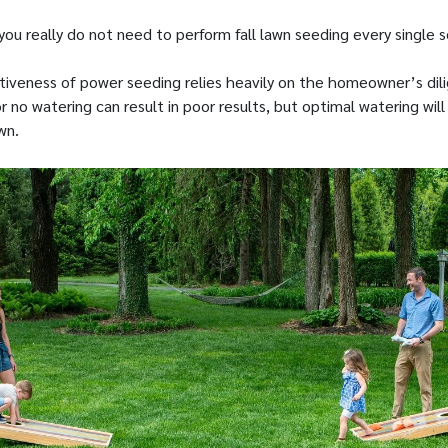
you really do not need to perform fall lawn seeding every single 
ectiveness of power seeding relies heavily on the homeowner’s dil
or no watering can result in poor results, but optimal watering will 
wn.