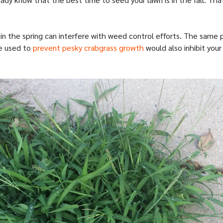
 in the spring can interfere with weed control efforts. The same
e used to
prevent pesky crabgrass growth
would also inhibit you