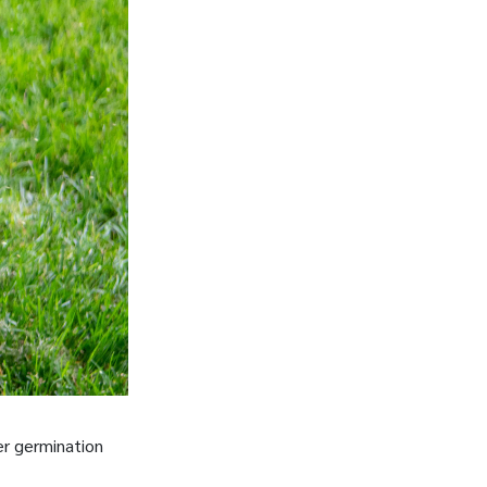
er germination