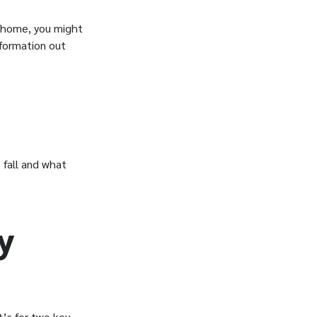
e home, you might
formation out
 fall and what
y
t’s for two key