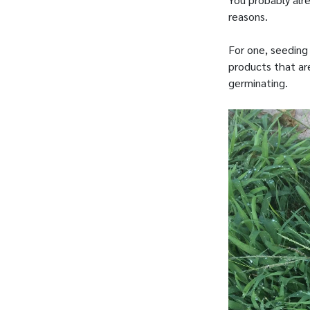
reasons.
For one, seeding
products that ar
germinating.