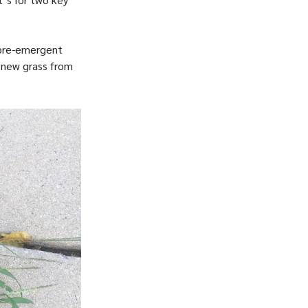
 pre-emergent
r new grass from