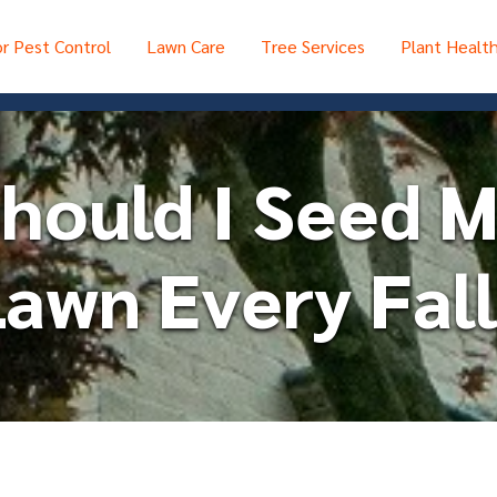
r Pest Control
Lawn Care
Tree Services
Plant Healt
hould I Seed 
awn Every Fall