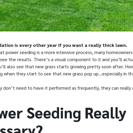
ion is every other year if you want a really thick lawn.
that power seeding is a more intensive process, many homeowners
ee the results. There’s a visual component to it and you’ll actu
u’ll also see that new grass starts growing pretty soon after. Ho
ing when they start to see that new grass pop up…especially in t
 don’t need to have it performed as frequently, they can really
ower Seeding Really
ssary?