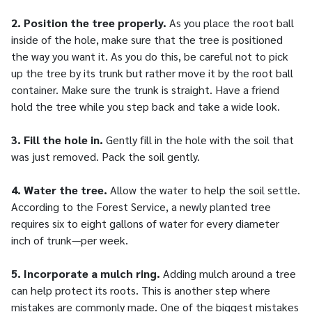
2. Position the tree properly.
As you place the root ball
inside of the hole, make sure that the tree is positioned
the way you want it. As you do this, be careful not to pick
up the tree by its trunk but rather move it by the root ball
container. Make sure the trunk is straight. Have a friend
hold the tree while you step back and take a wide look.
3. Fill the hole in.
Gently fill in the hole with the soil that
was just removed. Pack the soil gently.
4. Water the tree.
Allow the water to help the soil settle.
According to the Forest Service, a newly planted tree
requires six to eight gallons of water for every diameter
inch of trunk—per week.
5. Incorporate a mulch ring.
Adding mulch around a tree
can help protect its roots. This is another step where
mistakes are commonly made. One of the biggest mistakes