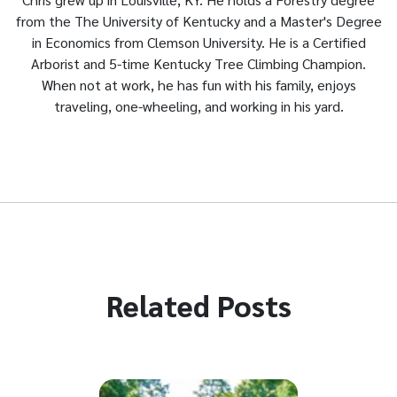
from the The University of Kentucky and a Master's Degree
in Economics from Clemson University. He is a Certified
Arborist and 5-time Kentucky Tree Climbing Champion.
When not at work, he has fun with his family, enjoys
traveling, one-wheeling, and working in his yard.
Related Posts