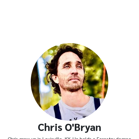
Chris O'Bryan
Chris grew up in Louisville, KY. He holds a Forestry degree