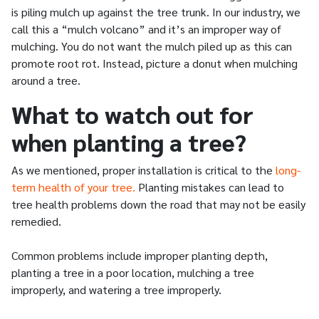
is piling mulch up against the tree trunk. In our industry, we
call this a “mulch volcano” and it’s an improper way of
mulching. You do not want the mulch piled up as this can
promote root rot. Instead, picture a donut when mulching
around a tree.
What to watch out for
when planting a tree?
As we mentioned, proper installation is critical to the
long-
term health of your tree.
Planting mistakes can lead to
tree health problems down the road that may not be easily
remedied.
Common problems include improper planting depth,
planting a tree in a poor location, mulching a tree
improperly, and watering a tree improperly.