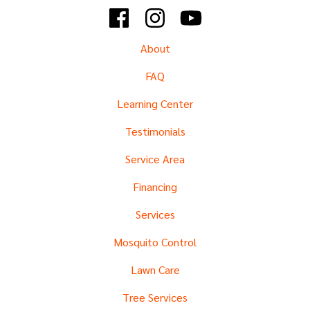
Facebook
Instagram
YouTube
About
FAQ
Learning Center
Testimonials
Service Area
Financing
Services
Mosquito Control
Lawn Care
Tree Services