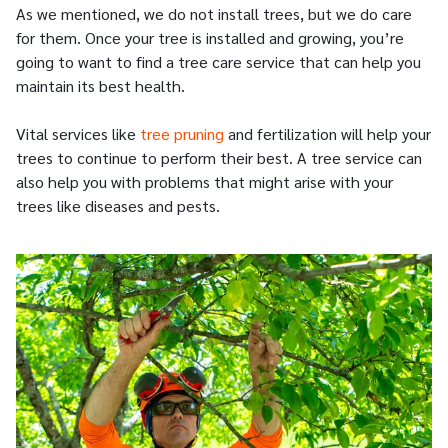
As we mentioned, we do not install trees, but we do care
for them. Once your tree is installed and growing, you’re
going to want to find a tree care service that can help you
maintain its best health.
Vital services like
tree pruning
and fertilization will help your
trees to continue to perform their best. A tree service can
also help you with problems that might arise with your
trees like diseases and pests.