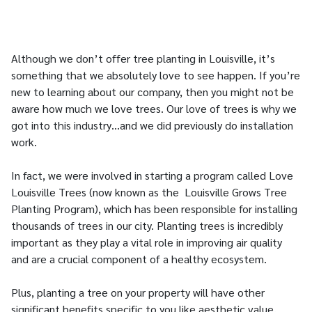
Although we don’t offer tree planting in Louisville, it’s
something that we absolutely love to see happen. If you’re
new to learning about our company, then you might not be
aware how much we love trees. Our love of trees is why we
got into this industry…and we did previously do installation
work.
In fact, we were involved in starting a program called Love
Louisville Trees (now known as the Louisville Grows Tree
Planting Program), which has been responsible for installing
thousands of trees in our city. Planting trees is incredibly
important as they play a vital role in improving air quality
and are a crucial component of a healthy ecosystem.
Plus, planting a tree on your property will have other
significant benefits specific to you like aesthetic value,