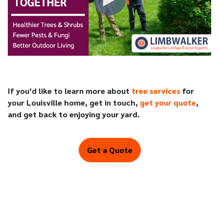
If you’d like to learn more about
tree services
for
your Louisville home, get in touch,
get your quote
,
and get back to enjoying your yard.
Get a Quote