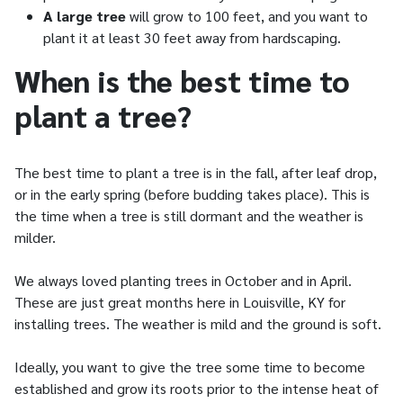
A large tree
will grow to 100 feet, and you want to
plant it at least 30 feet away from hardscaping.
When is the best time to
plant a tree?
The best time to plant a tree is in the fall, after leaf drop,
or in the early spring (before budding takes place). This is
the time when a tree is still dormant and the weather is
milder.
We always loved planting trees in October and in April.
These are just great months here in Louisville, KY for
installing trees. The weather is mild and the ground is soft.
Ideally, you want to give the tree some time to become
established and grow its roots prior to the intense heat of