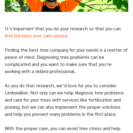
It’s important that you do your research so that you can
find the best tree care service
.
Finding the best tree company for your needs is a matter of
peace of mind. Diagnosing tree problems can be
complicated and you want to make sure that you’re
working with a skilled professional.
As you do that research, we’d love for you to consider
Limbwalker. Not only can we help diagnose tree problems
and care for your trees with services like fertilization and
pruning, but we can also implement the proper solutions
and help you prevent many problems in the first place.
With the proper care, you can avoid tree stress and help