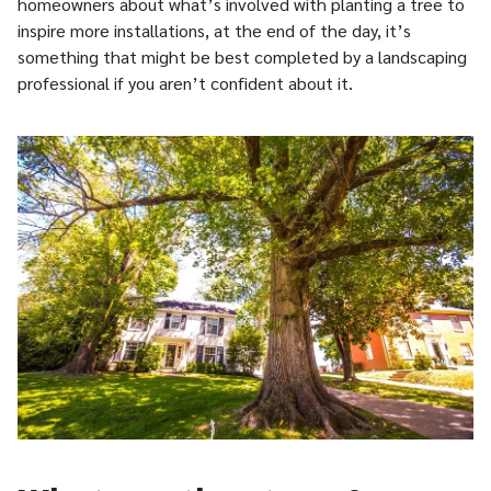
homeowners about what’s involved with planting a tree to
inspire more installations, at the end of the day, it’s
something that might be best completed by a landscaping
professional if you aren’t confident about it.