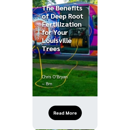
The Benefits
of Deep Root
Fertilization
for Your
Louisville
Trees
Chris O'Bryan
~ 8m
About The Benefits of D
Read More