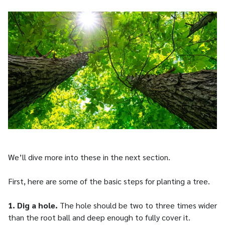
We’ll dive more into these in the next section.
First, here are some of the basic steps for planting a tree.
1. Dig a hole.
The hole should be two to three times wider
than the root ball and deep enough to fully cover it.