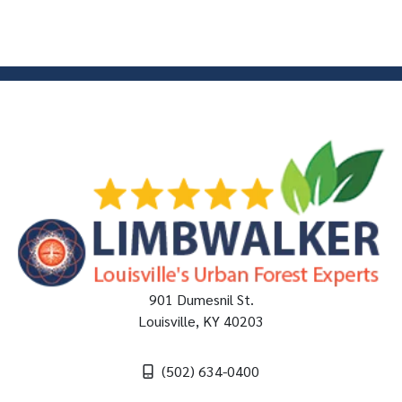
901 Dumesnil St.
Louisville
,
KY
40203
(502) 634-0400