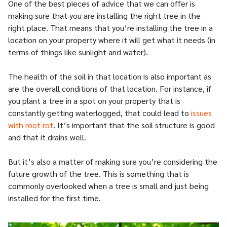
One of the best pieces of advice that we can offer is
making sure that you are installing the right tree in the
right place. That means that you’re installing the tree in a
location on your property where it will get what it needs (in
terms of things like sunlight and water).
The health of the soil in that location is also important as
are the overall conditions of that location. For instance, if
you plant a tree in a spot on your property that is
constantly getting waterlogged, that could lead to
issues
with root rot
. It’s important that the soil structure is good
and that it drains well.
But it’s also a matter of making sure you’re considering the
future growth of the tree. This is something that is
commonly overlooked when a tree is small and just being
installed for the first time.