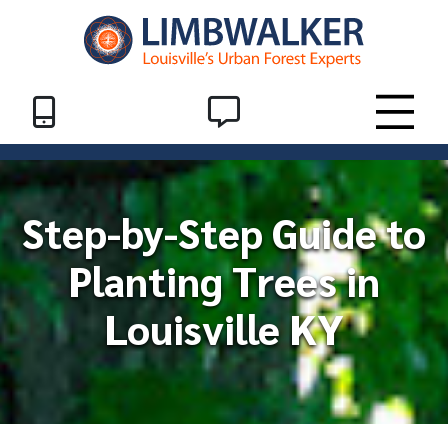
Skip to Content
Header End
SMS
Toggle
Step-by-Step Guide to
Planting Trees in
Louisville KY