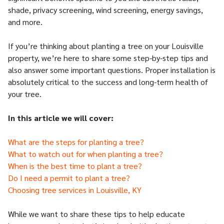
shade, privacy screening, wind screening, energy savings,
and more.
If you’re thinking about planting a tree on your Louisville
property, we’re here to share some step-by-step tips and
also answer some important questions. Proper installation is
absolutely critical to the success and long-term health of
your tree.
In this article we will cover:
What are the steps for planting a tree?
What to watch out for when planting a tree?
When is the best time to plant a tree?
Do I need a permit to plant a tree?
Choosing tree services in Louisville, KY
While we want to share these tips to help educate