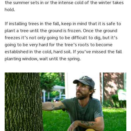
the summer sets in or the intense cold of the winter takes
hold.
If installing trees in the fall, keep in mind that it is safe to
plant a tree until the ground is frozen. Once the ground
freezes it’s not only going to be difficult to dig, but it’s
going to be very hard for the tree’s roots to become
established in the cold, hard soil. If you’ve missed the fall
planting window, wait until the spring.