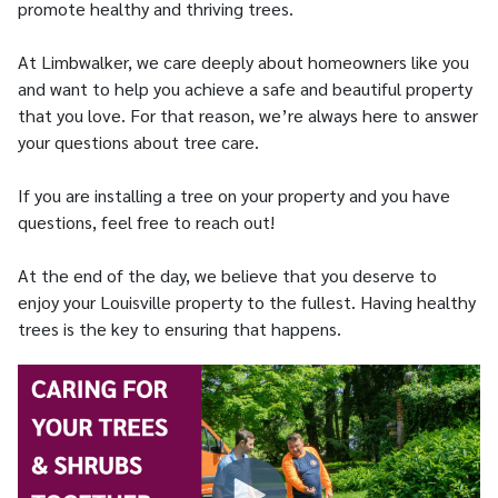
promote healthy and thriving trees.
At Limbwalker, we care deeply about homeowners like you
and want to help you achieve a safe and beautiful property
that you love. For that reason, we’re always here to answer
your questions about tree care.
If you are installing a tree on your property and you have
questions, feel free to reach out!
At the end of the day, we believe that you deserve to
enjoy your Louisville property to the fullest. Having healthy
trees is the key to ensuring that happens.