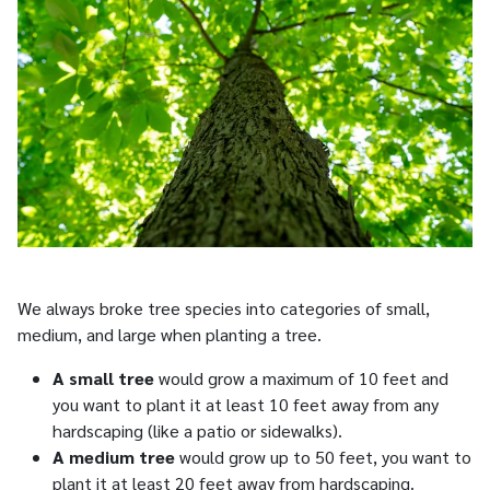
We always broke tree species into categories of small,
medium, and large when planting a tree.
A small tree
would grow a maximum of 10 feet and
you want to plant it at least 10 feet away from any
hardscaping (like a patio or sidewalks).
A medium tree
would grow up to 50 feet, you want to
plant it at least 20 feet away from hardscaping.