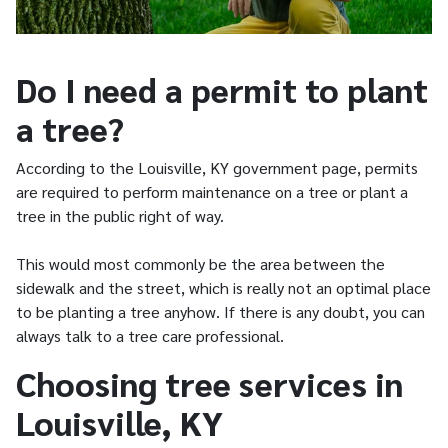
Do I need a permit to plant
a tree?
According to the Louisville, KY government page, permits
are required to perform maintenance on a tree or plant a
tree in the public right of way.
This would most commonly be the area between the
sidewalk and the street, which is really not an optimal place
to be planting a tree anyhow. If there is any doubt, you can
always talk to a tree care professional.
Choosing tree services in
Louisville, KY