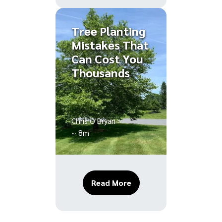
Tree Planting
Mistakes That
Can Cost You
Thousands
Chris O'Bryan
~ 8m
About Tree Planting Mi
Read More