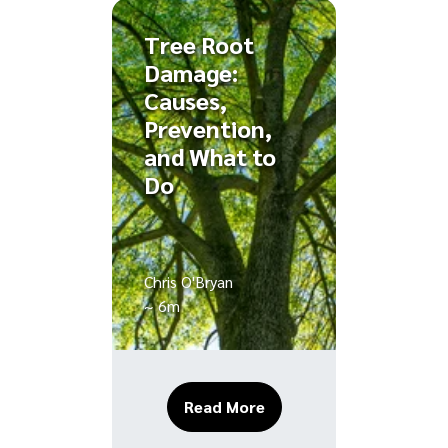
Tree Root
Damage:
Causes,
Prevention,
and What to
Do
Chris O'Bryan
~ 6m
About Tree Root Damage
Read More