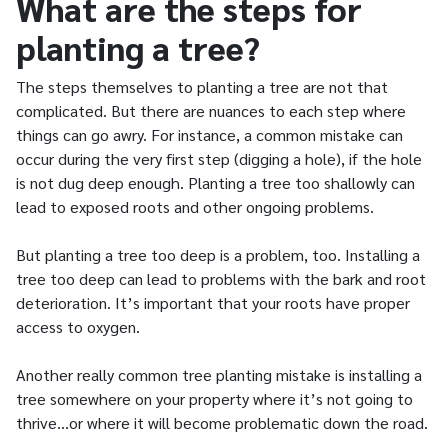
What are the steps for
planting a tree?
The steps themselves to planting a tree are not that
complicated. But there are nuances to each step where
things can go awry. For instance, a common mistake can
occur during the very first step (digging a hole), if the hole
is not dug deep enough. Planting a tree too shallowly can
lead to exposed roots and other ongoing problems.
But planting a tree too deep is a problem, too. Installing a
tree too deep can lead to problems with the bark and root
deterioration. It’s important that your roots have proper
access to oxygen.
Another really common tree planting mistake is installing a
tree somewhere on your property where it’s not going to
thrive…or where it will become problematic down the road.