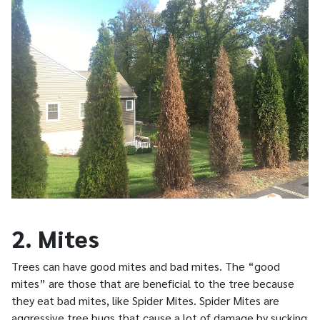
2. Mites
Trees can have good mites and bad mites. The “good
mites” are those that are beneficial to the tree because
they eat bad mites, like Spider Mites. Spider Mites are
aggressive tree bugs that cause a lot of damage by sucking