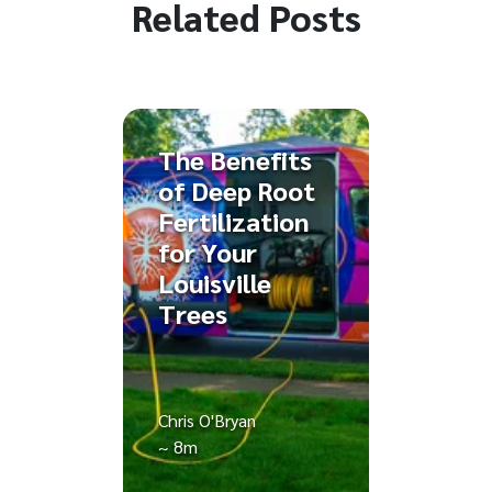
Related Posts
The Benefits
of Deep Root
Fertilization
for Your
Louisville
Trees
Chris O'Bryan
~ 8m