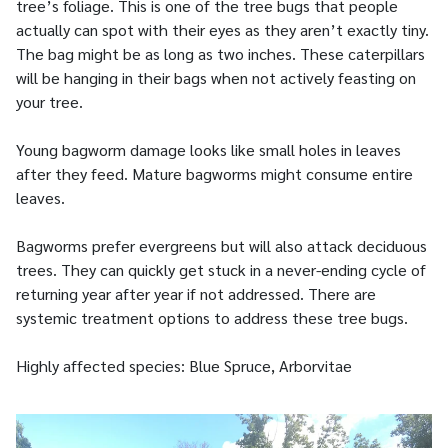
tree’s foliage. This is one of the tree bugs that people
actually can spot with their eyes as they aren’t exactly tiny.
The bag might be as long as two inches. These caterpillars
will be hanging in their bags when not actively feasting on
your tree.
Young bagworm damage looks like small holes in leaves
after they feed. Mature bagworms might consume entire
leaves.
Bagworms prefer evergreens but will also attack deciduous
trees. They can quickly get stuck in a never-ending cycle of
returning year after year if not addressed. There are
systemic treatment options to address these tree bugs.
Highly affected species: Blue Spruce, Arborvitae