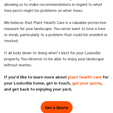
allowing us to make recommendations in regard to what
tree pests might be problems on what trees.
We believe that Plant Health Care is a valuable protective
measure for your landscape. You never want to lose a tree
or shrub, particularly to a problem that could be avoided or
treated.
It all boils down to doing what’s best for your Louisville
property. You deserve to be able to enjoy your landscape
without worries.
If you’d like to learn more about
plant health care
for
your Louisville home, get in touch,
get your quote
,
and get back to enjoying your yard.
Get a Quote