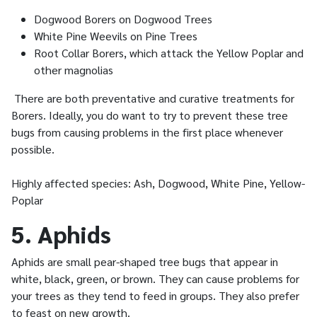
Dogwood Borers on Dogwood Trees
White Pine Weevils on Pine Trees
Root Collar Borers, which attack the Yellow Poplar and
other magnolias
There are both preventative and curative treatments for
Borers. Ideally, you do want to try to prevent these tree
bugs from causing problems in the first place whenever
possible.
Highly affected species: Ash, Dogwood, White Pine, Yellow-
Poplar
5. Aphids
Aphids are small pear-shaped tree bugs that appear in
white, black, green, or brown. They can cause problems for
your trees as they tend to feed in groups. They also prefer
to feast on new growth.