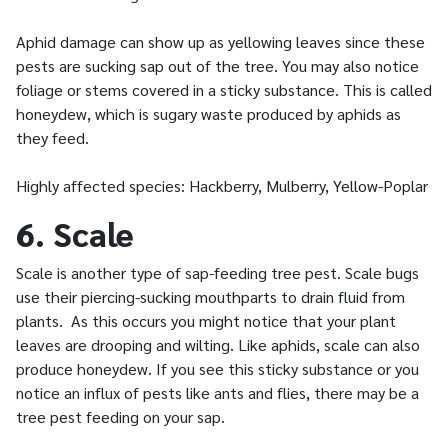
Aphid damage can show up as yellowing leaves since these
pests are sucking sap out of the tree. You may also notice
foliage or stems covered in a sticky substance. This is called
honeydew, which is sugary waste produced by aphids as
they feed.
Highly affected species: Hackberry, Mulberry, Yellow-Poplar
6. Scale
Scale is another type of sap-feeding tree pest. Scale bugs
use their piercing-sucking mouthparts to drain fluid from
plants. As this occurs you might notice that your plant
leaves are drooping and wilting. Like aphids, scale can also
produce honeydew. If you see this sticky substance or you
notice an influx of pests like ants and flies, there may be a
tree pest feeding on your sap.