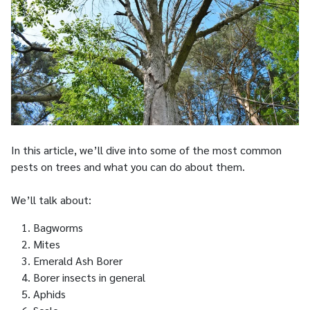
In this article, we’ll dive into some of the most common
pests on trees and what you can do about them.
We’ll talk about:
Bagworms
Mites
Emerald Ash Borer
Borer insects in general
Aphids