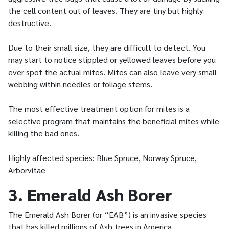
the cell content out of leaves. They are tiny but highly
destructive.
Due to their small size, they are difficult to detect. You
may start to notice stippled or yellowed leaves before you
ever spot the actual mites. Mites can also leave very small
webbing within needles or foliage stems.
The most effective treatment option for mites is a
selective program that maintains the beneficial mites while
killing the bad ones.
Highly affected species: Blue Spruce, Norway Spruce,
Arborvitae
3. Emerald Ash Borer
The Emerald Ash Borer (or “EAB”) is an invasive species
that has killed millions of Ash trees in America.