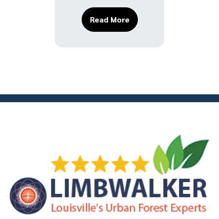
About Tree Planting Mi
Read More