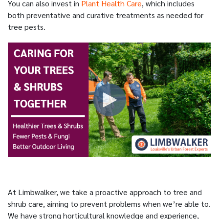
You can also invest in
Plant Health Care
, which includes
both preventative and curative treatments as needed for
tree pests.
At Limbwalker, we take a proactive approach to tree and
shrub care, aiming to prevent problems when we’re able to.
We have strong horticultural knowledge and experience,