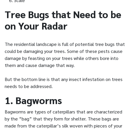
Scale
Tree Bugs that Need to be
on Your Radar
The residential landscape is full of potential tree bugs that
could be damaging your trees. Some of these pests cause
damage by feasting on your trees while others bore into
them and cause damage that way.
But the bottom line is that any insect infestation on trees
needs to be addressed.
1. Bagworms
Bagworms are types of caterpillars that are characterized
by the “bag” that they form for shelter. These bags are
made from the caterpillar’s silk woven with pieces of your