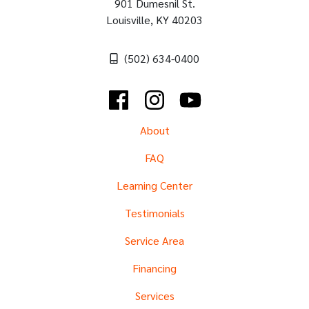
901 Dumesnil St.
Louisville
,
KY
40203
(502) 634-0400
Facebook
Instagram
YouTube
About
FAQ
Learning Center
Testimonials
Service Area
Financing
Services