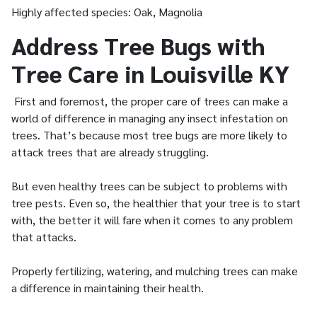
Highly affected species: Oak, Magnolia
Address Tree Bugs with
Tree Care in Louisville KY
First and foremost, the proper care of trees can make a
world of difference in managing any insect infestation on
trees. That’s because most tree bugs are more likely to
attack trees that are already struggling.
But even healthy trees can be subject to problems with
tree pests. Even so, the healthier that your tree is to start
with, the better it will fare when it comes to any problem
that attacks.
Properly fertilizing, watering, and mulching trees can make
a difference in maintaining their health.