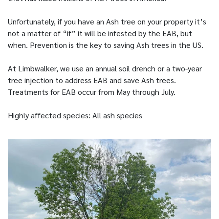
Unfortunately, if you have an Ash tree on your property it’s
not a matter of “if” it will be infested by the EAB, but
when. Prevention is the key to saving Ash trees in the US.
At Limbwalker, we use an annual soil drench or a two-year
tree injection to address EAB and save Ash trees.
Treatments for EAB occur from May through July.
Highly affected species: All ash species