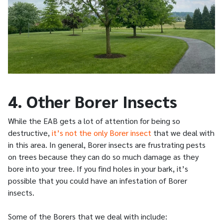
4. Other Borer Insects
While the EAB gets a lot of attention for being so
destructive,
it’s not the only Borer insect
that we deal with
in this area. In general, Borer insects are frustrating pests
on trees because they can do so much damage as they
bore into your tree. If you find holes in your bark, it’s
possible that you could have an infestation of Borer
insects.
Some of the Borers that we deal with include: