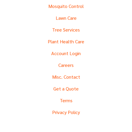
Mosquito Control
Lawn Care
Tree Services
Plant Health Care
Account Login
Careers
Misc. Contact
Get a Quote
Terms
Privacy Policy