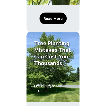
About Tree Root Damage
Read More
Tree Planting
Mistakes That
Can Cost You
Thousands
Chris O'Bryan
~ 8m