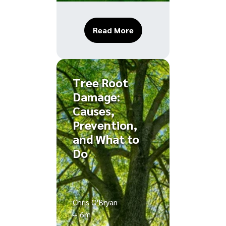
About The Benefits of D
Read More
Tree Root
Damage:
Causes,
Prevention,
and What to
Do
Chris O'Bryan
~ 6m