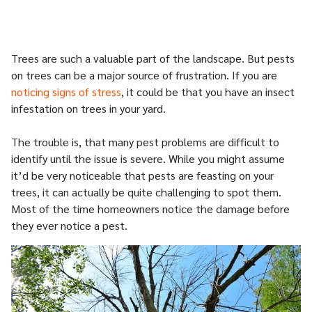
Trees are such a valuable part of the landscape. But pests
on trees can be a major source of frustration. If you are
noticing signs of stress
, it could be that you have an insect
infestation on trees in your yard.
The trouble is, that many pest problems are difficult to
identify until the issue is severe. While you might assume
it’d be very noticeable that pests are feasting on your
trees, it can actually be quite challenging to spot them.
Most of the time homeowners notice the damage before
they ever notice a pest.