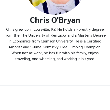
Chris O'Bryan
Chris grew up in Louisville, KY. He holds a Forestry degree
from the The University of Kentucky and a Master's Degree
in Economics from Clemson University. He is a Certified
Arborist and 5-time Kentucky Tree Climbing Champion.
When not at work, he has fun with his family, enjoys
traveling, one-wheeling, and working in his yard.