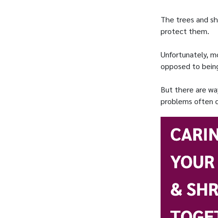
The trees and sh
protect them.
Unfortunately, mo
opposed to being
But there are wa
problems often co