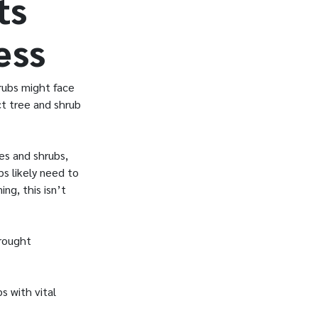
ts
ess
hrubs might face
ct tree and shrub
ees and shrubs,
bs likely need to
ng, this isn’t
drought
s with vital