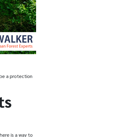
 be a protection
ts
here is a way to