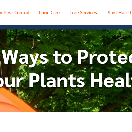
r Pest Control
Lawn Care
Tree Services
Plant Healt
 Ways to Prote
ur Plants Heal