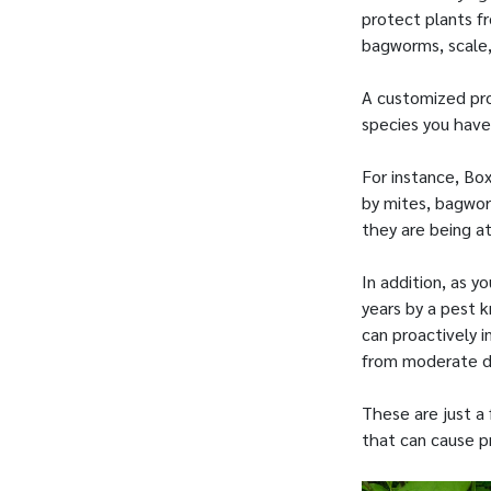
protect plants f
bagworms, scale
A customized pro
species you have.
For instance, B
by mites, bagworm
they are being a
In addition, as y
years by a pest 
can proactively i
from moderate 
These are just a
that can cause p