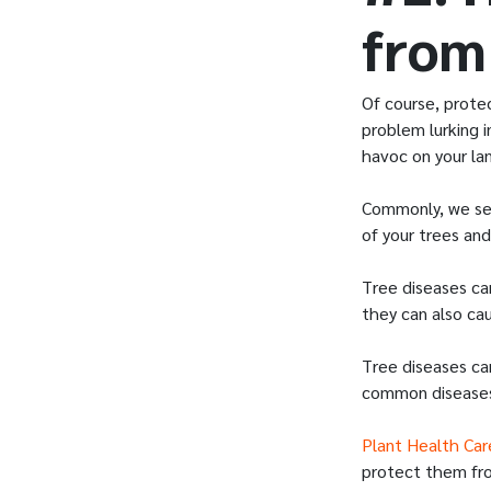
from
Of course, prote
problem lurking 
havoc on your la
Commonly, we see
of your trees an
Tree diseases ca
they can also cau
Tree diseases ca
common diseases
Plant Health Car
protect them fr