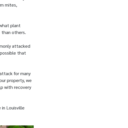
om mites,
 what plant
e than others.
mmonly attacked
 possible that
 attack for many
our property, we
lp with recovery
in Louisville