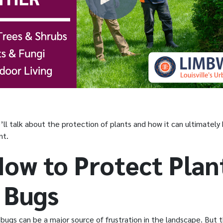
we’ll talk about the protection of plants and how it can ultimately
nt.
How to Protect Plan
 Bugs
bugs can be a major source of frustration in the landscape. But t