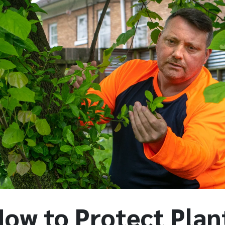
How to Protect Plan