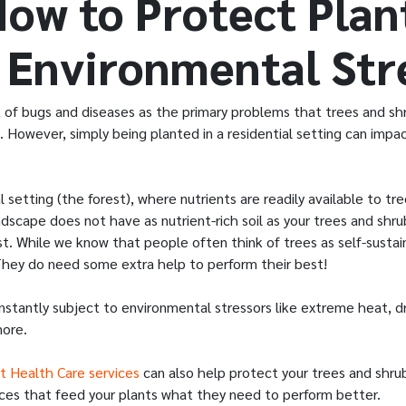
How to Protect Plan
 Environmental Str
nk of bugs and diseases as the primary problems that trees and s
. However, simply being planted in a residential setting can impa
l setting (the forest), where nutrients are readily available to tr
dscape does not have as nutrient-rich soil as your trees and shru
t. While we know that people often think of trees as self-sustaini
 They do need some extra help to perform their best!
onstantly subject to environmental stressors like extreme heat, 
more.
t Health Care services
can also help protect your trees and shrub
rvices that feed your plants what they need to perform better.