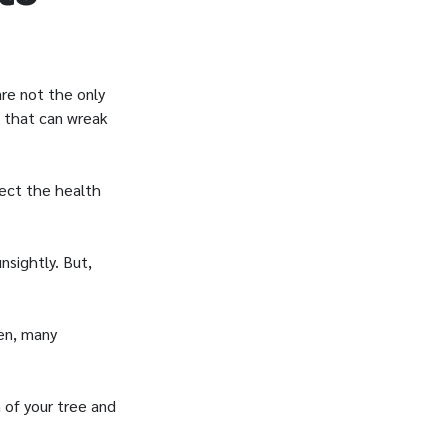
re not the only
 that can wreak
fect the health
sightly. But,
ten, many
 of your tree and