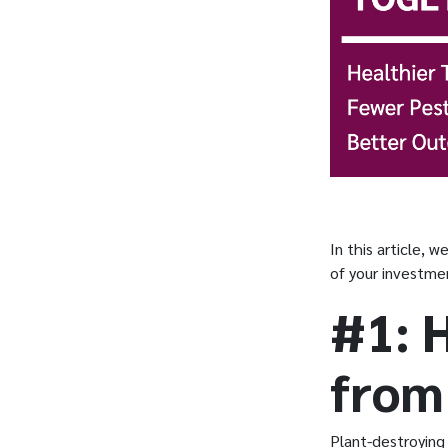
In this article, 
of your investme
#1: 
from
Plant-destroying 