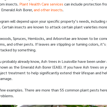
rom insects.
Plant Health Care services
can include protection fr
, Emerald Ash Borer,
and other insects
.
gram will depend upon your specific property’s needs, including
 Certain insects are known to attack certain plant varieties mor
oxwoods, Spruces, Hemlocks, and Arborvitae are known to be co
s, and other pests. If leaves are stippling or turning colors, it’s
ttacked by something.
ou probably already know, Ash trees in Louisville have been under
known as the Emerald Ash Borer (EAB). If you have Ash trees on y
nject treatment to help significantly extend their lifespan and he
damage.
 few examples. There are more than 55 common plant pests here 
roblems.