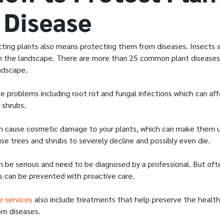
 Disease
cting plants also means protecting them from diseases. Insects a
in the landscape. There are more than 25 common plant diseases
ndscape.
 problems including root rot and fungal infections which can af
d shrubs.
n cause cosmetic damage to your plants, which can make them un
se trees and shrubs to severely decline and possibly even die.
n be serious and need to be diagnosed by a professional. But of
 can be prevented with proactive care.
e services
also include treatments that help preserve the health
om diseases.