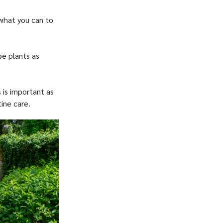
 what you can to
pe plants as
 is important as
ine care.