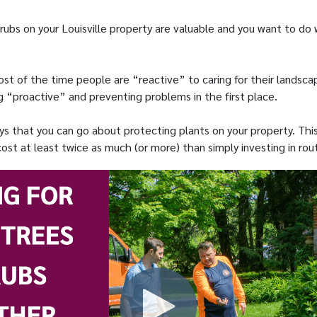
rubs on your Louisville property are valuable and you want to do
st of the time people are “reactive” to caring for their landsca
 “proactive” and preventing problems in the first place.
ys that you can go about protecting plants on your property. This
st at least twice as much (or more) than simply investing in rout