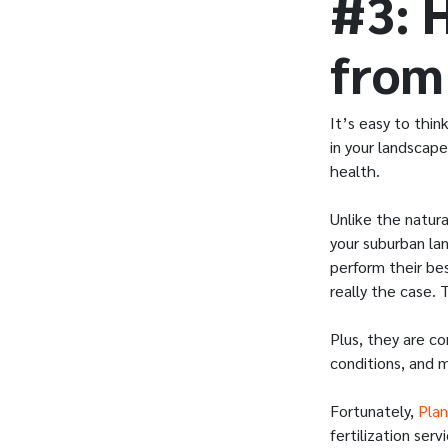
#3: 
from
It’s easy to thi
in your landscape
health.
Unlike the natura
your suburban lan
perform their bes
really the case.
Plus, they are c
conditions, and 
Fortunately,
Plan
fertilization se