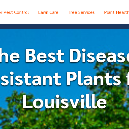
r Pest Control
Lawn Care
Tree Services
Plant Healt
he Best Diseas
sistant Plants 
Louisville