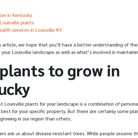
row in Kentucky
ouisville plants
alth services in Louisville KY
s article, we hope that you’ll have a better understanding of the
n your Louisville landscape as well as what’s involved in maintain
plants to grow in
ucky
 Louisville plants for your landscape is a combination of person
best for your specific property. But there are certainly some pla
growing in our region than others.
s ask us about disease-resistant trees. While people assume t