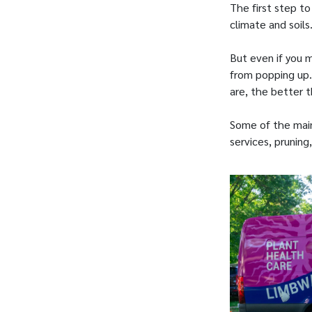
The first step to
climate and soils
But even if you m
from popping up.
are, the better th
Some of the main
services, pruning