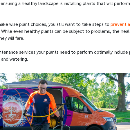
 ensuring a healthy landscape is installing plants that will perform 
.
ake wise plant choices, you still want to take steps to
prevent a
 While even healthy plants can be subject to problems, the healt
ey will fare.
tenance services your plants need to perform optimally include 
, and watering.