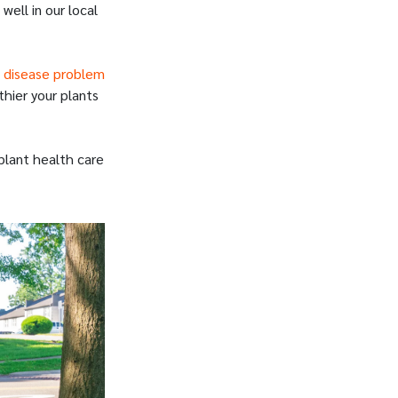
well in our local
 disease problem
hier your plants
plant health care