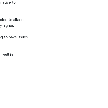
 native to
olerate alkaline
ly higher.
ng to have issues
 well in