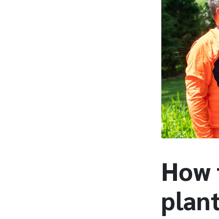
How 
plan