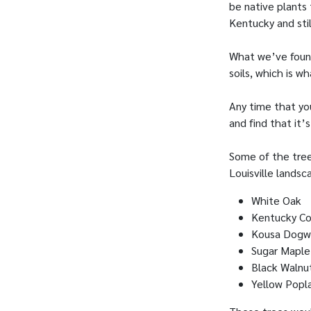
be native plants 
Kentucky and sti
What we’ve found
soils, which is w
Any time that you
and find that it’
Some of the tree
Louisville landsc
White Oak
Kentucky Co
Kousa Dog
Sugar Maple
Black Walnu
Yellow Popl