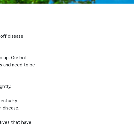
 off disease
p up. Our hot
us and need to be
ightly.
Kentucky
h disease.
tives that have