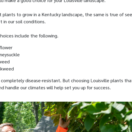
d make a good choice for your Louisville landscape.
t plants to grow in a Kentucky landscape, the same is true of se
 in our soil conditions.
hoices include the following.
flower
neysuckle
weed
ilkweed
s completely disease-resistant. But choosing Louisville plants tha
 and handle our climates will help set you up for success.