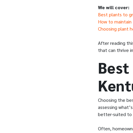
We will cover:
Best plants to g
How to maintain L
Choosing plant he
After reading thi
that can thrive i
Best 
Kent
Choosing the best
assessing what’s 
better-suited to 
Often, homeowner