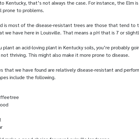
to Kentucky, that’s not always the case. For instance, the Elm is
ll prone to problems.
 is most of the disease-resistant trees are those that tend to t
hat we have here in Louisville. That means a pH that is 7 or slight
 plant an acid-loving plant in Kentucky soils, you’re probably goi
s not thriving. This might also make it more prone to disease.
s that we have found are relatively disease-resistant and perform
apes include the following.
ffeetree
wood
t
ar