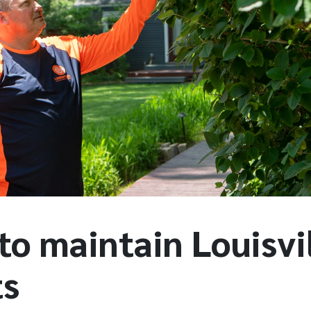
to maintain Louisvi
ts