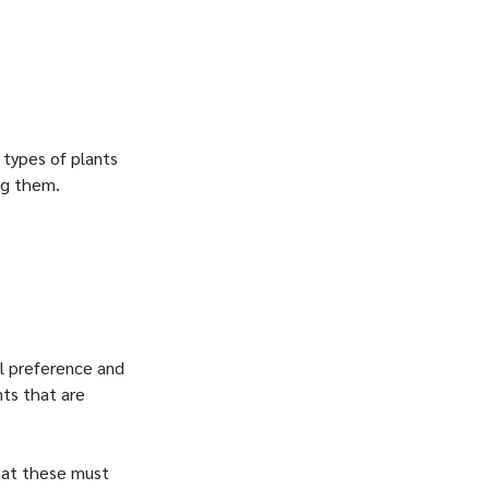
 types of plants
ing them.
al preference and
nts that are
hat these must