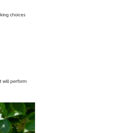
eking choices
t will perform