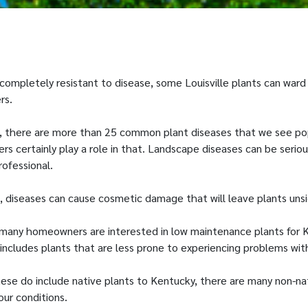
 completely resistant to disease, some Louisville plants can ward
rs.
le, there are more than 25 common plant diseases that we see po
s certainly play a role in that. Landscape diseases can be serio
rofessional.
t, diseases can cause cosmetic damage that will leave plants uns
 many homeowners are interested in low maintenance plants for 
includes plants that are less prone to experiencing problems wit
ese do include native plants to Kentucky, there are many non-na
our conditions.