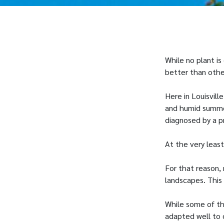
While no plant is
better than othe
Here in Louisvil
and humid summer
diagnosed by a p
At the very leas
For that reason,
landscapes. This 
While some of th
adapted well to 