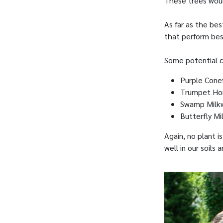
These trees woul
As far as the bes
that perform best
Some potential c
Purple Cone
Trumpet Ho
Swamp Milk
Butterfly M
Again, no plant i
well in our soils