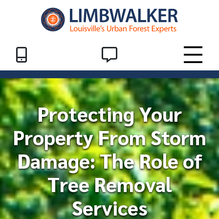
Skip to Content
Header End
SMS
Toggle
Protecting Your
Property From Storm
Damage: The Role of
Tree Removal
Services