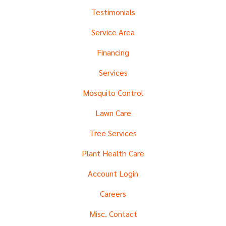
Testimonials
Service Area
Financing
Services
Mosquito Control
Lawn Care
Tree Services
Plant Health Care
Account Login
Careers
Misc. Contact