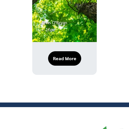
Chris O'Bryan
~ 16m
About The Essential Guid
Read More