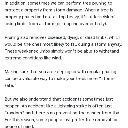
In addition, sometimes we can perform tree pruning to
protect a property from storm damage. When a tree is
properly pruned and not as top-heavy, it’s at less risk of
losing limbs from a storm (or toppling over entirely).
Pruning also removes diseased, dying, or dead limbs, which
would be the ones most likely to fall during a storm anyway.
These weakened limbs simply won’t be able to withstand
extreme conditions like wind.
Making sure that you are keeping up with regular pruning
can be a valuable way to make your trees more “storm-
safe.”
But we also understand that accidents sometimes just
happen. An accident like a lightning strike is often just
“random” and there’s no preventing the danger from that.
For this reason, some people just prefer tree removal for
peace of mind.