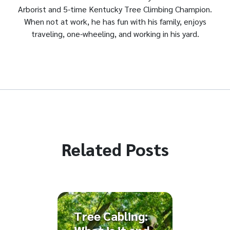
Arborist and 5-time Kentucky Tree Climbing Champion.
When not at work, he has fun with his family, enjoys
traveling, one-wheeling, and working in his yard.
Related Posts
Tree Cabling: