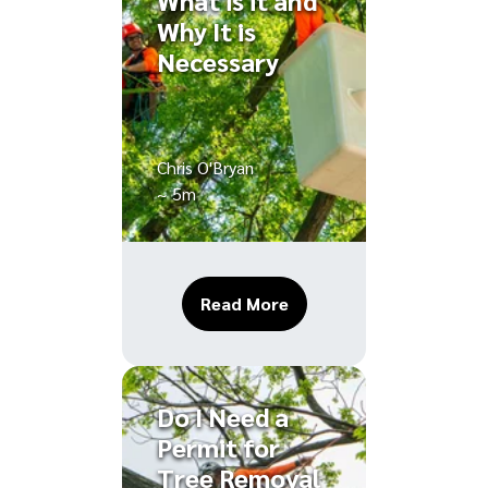
What is it and
Why It is
Necessary
Chris O'Bryan
~ 5m
About Tree Cabling: What
Read More
Do I Need a
Permit for
Tree Removal