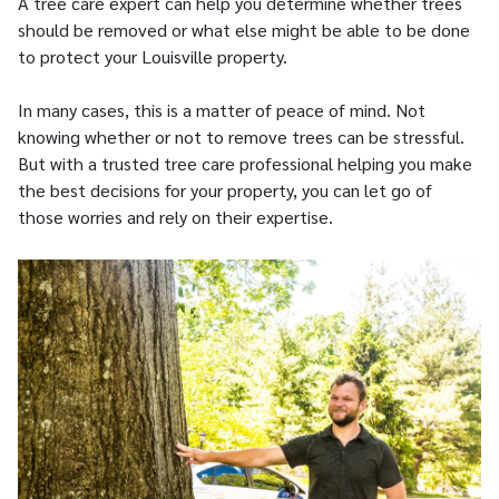
A tree care expert can help you determine whether trees
should be removed or what else might be able to be done
to protect your Louisville property.
In many cases, this is a matter of peace of mind. Not
knowing whether or not to remove trees can be stressful.
But with a trusted tree care professional helping you make
the best decisions for your property, you can let go of
those worries and rely on their expertise.