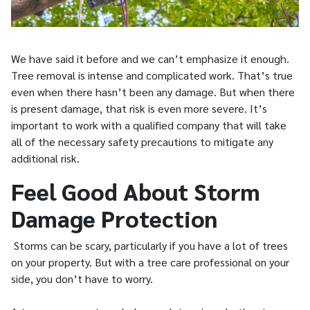
We have said it before and we can’t emphasize it enough.
Tree removal is intense and complicated work. That’s true
even when there hasn’t been any damage. But when there
is present damage, that risk is even more severe. It’s
important to work with a qualified company that will take
all of the necessary safety precautions to mitigate any
additional risk.
Feel Good About Storm
Damage Protection
Storms can be scary, particularly if you have a lot of trees
on your property. But with a tree care professional on your
side, you don’t have to worry.