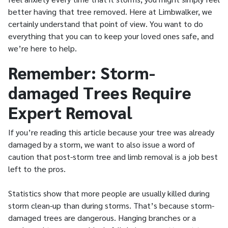
better having that tree removed. Here at Limbwalker, we
certainly understand that point of view. You want to do
everything that you can to keep your loved ones safe, and
we’re here to help.
Remember: Storm-
damaged Trees Require
Expert Removal
If you’re reading this article because your tree was already
damaged by a storm, we want to also issue a word of
caution that post-storm tree and limb removal is a job best
left to the pros.
Statistics show that more people are usually killed during
storm clean-up than during storms. That’s because storm-
damaged trees are dangerous. Hanging branches or a