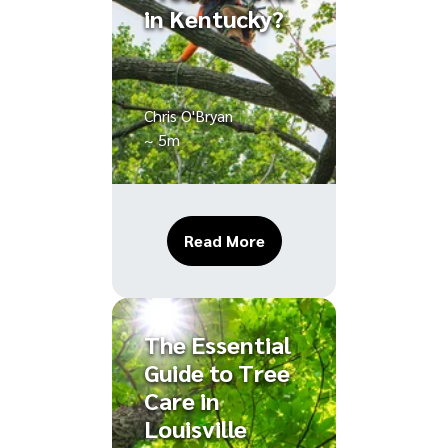
in Kentucky?
Chris O'Bryan
~ 5m
About Do I Need a Permi
Read More
The Essential
Guide to Tree
Care in
Louisville