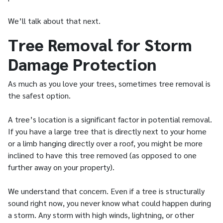
We’ll talk about that next.
Tree Removal for Storm
Damage Protection
As much as you love your trees, sometimes tree removal is
the safest option.
A tree’s location is a significant factor in potential removal.
If you have a large tree that is directly next to your home
or a limb hanging directly over a roof, you might be more
inclined to have this tree removed (as opposed to one
further away on your property).
We understand that concern. Even if a tree is structurally
sound right now, you never know what could happen during
a storm. Any storm with high winds, lightning, or other