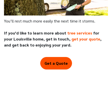
You’ll rest much more easily the next time it storms.
If you’d like to learn more about
tree services
for
your Louisville home, get in touch,
get your quote
,
and get back to enjoying your yard.
Get a Quote