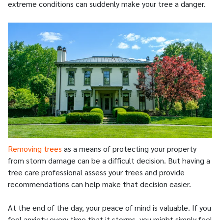
extreme conditions can suddenly make your tree a danger.
Removing trees
as a means of protecting your property
from storm damage can be a difficult decision. But having a
tree care professional assess your trees and provide
recommendations can help make that decision easier.
At the end of the day, your peace of mind is valuable. If you
feel anxiety every time that it storms, you might simply feel