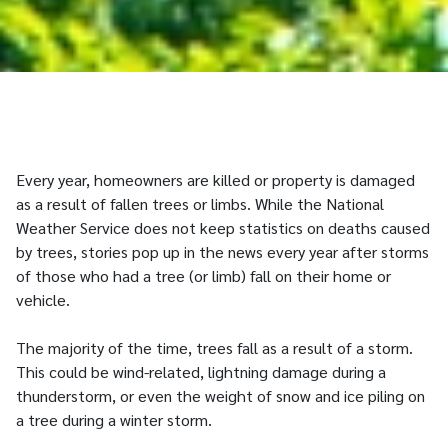
Every year, homeowners are killed or property is damaged
as a result of fallen trees or limbs. While the National
Weather Service does not keep statistics on deaths caused
by trees, stories pop up in the news every year after storms
of those who had a tree (or limb) fall on their home or
vehicle.
The majority of the time, trees fall as a result of a storm.
This could be wind-related, lightning damage during a
thunderstorm, or even the weight of snow and ice piling on
a tree during a winter storm.