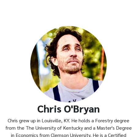
Chris O'Bryan
Chris grew up in Louisville, KY. He holds a Forestry degree
from the The University of Kentucky and a Master's Degree
in Economics from Clemson University. He is a Certified