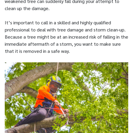
weakened tree can suddenly fall during your attempt to
clean up the damage.
It’s important to call in a skilled and highly qualified
professional to deal with tree damage and storm clean-up.
Because a tree might be at an increased risk of falling in the
immediate aftermath of a storm, you want to make sure
that it is removed in a safe way.