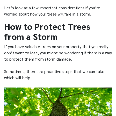
Let’s look at a few important considerations if you’re
worried about how your trees will fare in a storm.
How to Protect Trees
from a Storm
If you have valuable trees on your property that you really
don’t want to lose, you might be wondering if there is a way
to protect them from storm damage.
Sometimes, there are proactive steps that we can take
which will help.