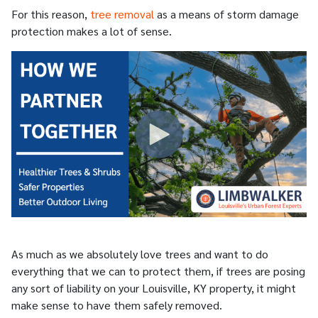
For this reason,
tree removal
as a means of storm damage
protection makes a lot of sense.
As much as we absolutely love trees and want to do
everything that we can to protect them, if trees are posing
any sort of liability on your Louisville, KY property, it might
make sense to have them safely removed.