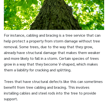
For instance, cabling and bracing is a tree service that can
help protect a property from storm damage without tree
removal. Some trees, due to the way that they grow,
already have structural damage that makes them weaker
and more likely to fall in a storm. Certain species of trees
grow in a way that they become V-shaped, which makes
them a liability for cracking and splitting.
Trees that have structural defects like this can sometimes
benefit from tree cabling and bracing. This involves
installing cables and steel rods into the tree to provide
support.