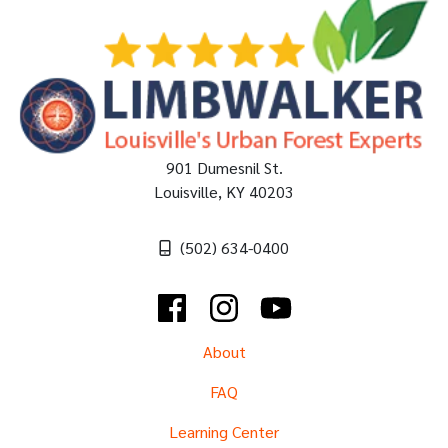
901 Dumesnil St.
Louisville
,
KY
40203
(502) 634-0400
Facebook
Instagram
YouTube
About
FAQ
Learning Center