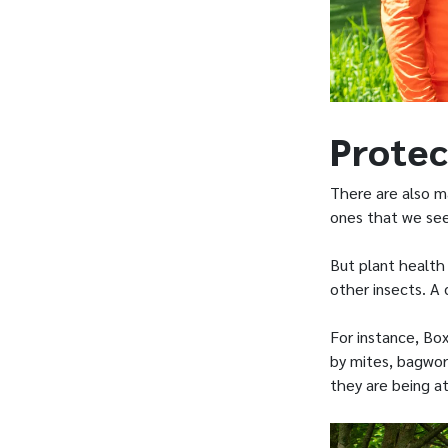
Protec
There are also m
ones that we see 
But plant health
other insects. A
For instance, B
by mites, bagworm
they are being a