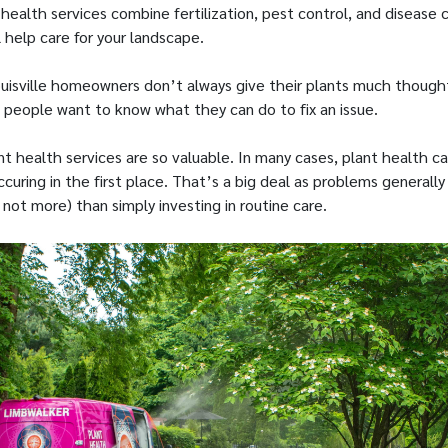
 health services combine fertilization, pest control, and disease c
 help care for your landscape.
isville homeowners don’t always give their plants much though
 people want to know what they can do to fix an issue.
ant health services are so valuable. In many cases, plant health
uring in the first place. That’s a big deal as problems generally
 not more) than simply investing in routine care.