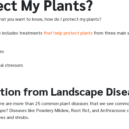
ect My Plants?
at you want to know, how do I protect my plants?
e includes treatments
that help protect plants
from three main s
es
al stressors
tion from Landscape Dise
ere are more than 25 common plant diseases that we see common
cape? Diseases like Powdery Mildew, Root Rot, and Anthracnose c
ees and shrubs.