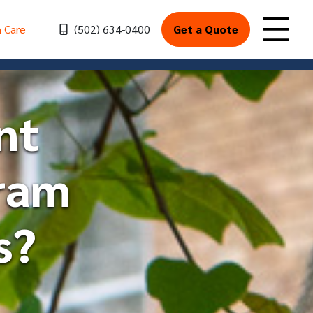
h Care
(502) 634-0400
Get a Quote
Toggle
nt
ram
s?