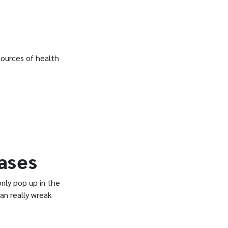
ources of health
ases
ly pop up in the
an really wreak