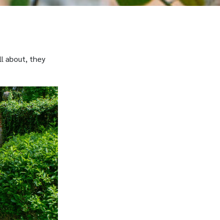
ll about, they