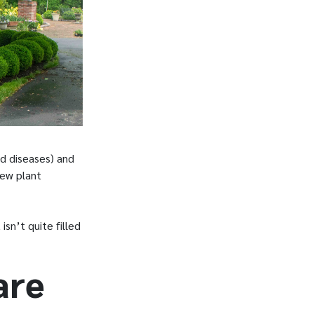
d diseases) and
new plant
sn’t quite filled
are