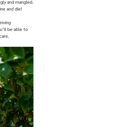
gly and mangled.
ne and die!
eiving
u’ll be able to
care.