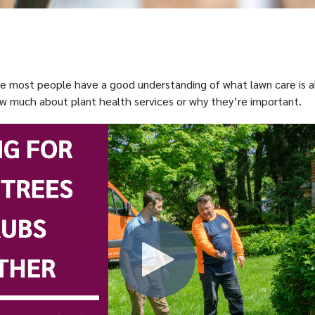
le most people have a good understanding of what lawn care is a
w much about plant health services or why they’re important.