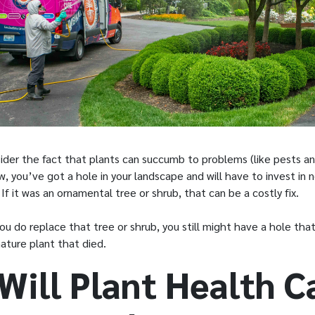
ider the fact that plants can succumb to problems (like pests an
, you’ve got a hole in your landscape and will have to invest in 
t. If it was an ornamental tree or shrub, that can be a costly fix.
 do replace that tree or shrub, you still might have a hole that i
 mature plant that died.
Will Plant Health C