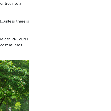
ontrol into a
t…unless there is
 care can PREVENT
 cost at least