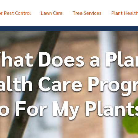
r Pest Control
Lawn Care
Tree Services
Plant Healt
hat Does a Pla
alth Care Prog
o For My Plant