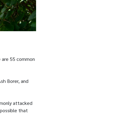
ere are 55 common
Ash Borer, and
mmonly attacked
 possible that