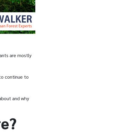
ants are mostly
 to continue to
l about and why
re?