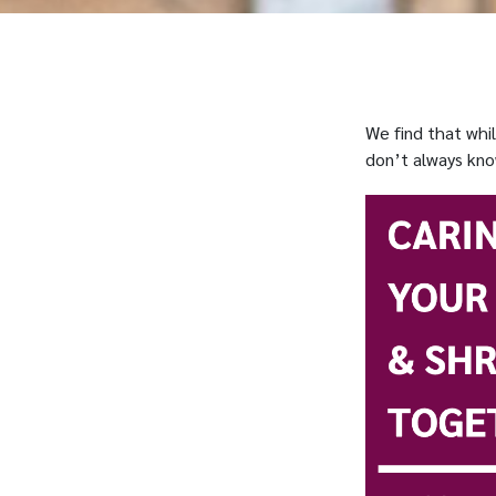
We find that whi
don’t always kno