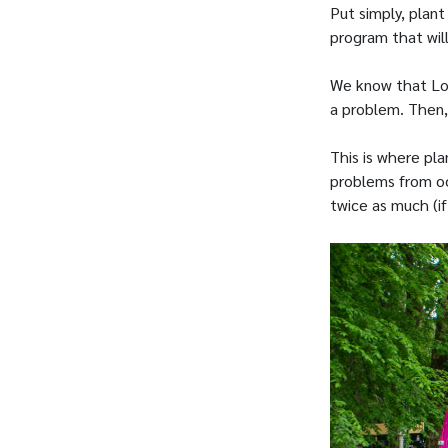
Put simply, plant
program that will
We know that Lou
a problem. Then,
This is where pl
problems from occ
twice as much (if