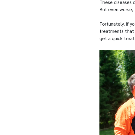
These diseases 
But even worse, 
Fortunately, if y
treatments that w
get a quick trea