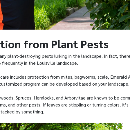
tion from Plant Pests
any plant-destroying pests lurking in the landscape. In fact, th
frequently in the Louisville landscape.
 care includes protection from mites, bagworms, scale, Emerald 
 customized program can be developed based on your landscape.
oxwoods, Spruces, Hemlocks, and Arborvitae are known to be co
s, and other pests. If leaves are stippling or turning colors, it’s
ttacked by something.