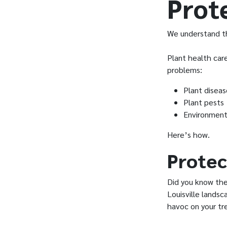
Prot
We understand th
Plant health car
problems:
Plant diseas
Plant pests
Environment
Here’s how.
Protec
Did you know th
Louisville lands
havoc on your tr