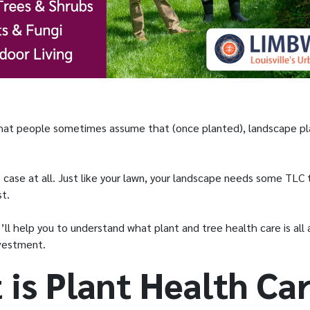
 that people sometimes assume that (once planted), landscape pl
e case at all. Just like your lawn, your landscape needs some TLC
st.
we’ll help you to understand what plant and tree health care is al
investment.
 is Plant Health Ca