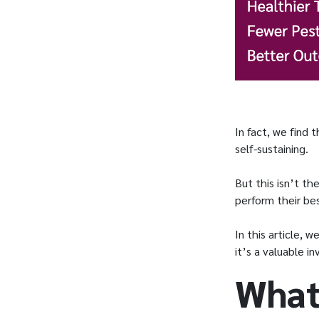
In fact, we find
self-sustaining.
But this isn’t th
perform their be
In this article, 
it’s a valuable 
What