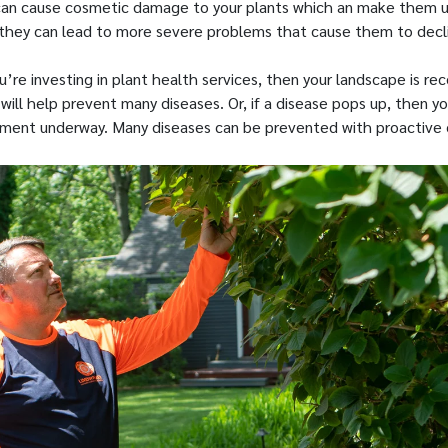
can cause cosmetic damage to your plants which an make them u
they can lead to more severe problems that cause them to decli
ou’re investing in plant health services, then your landscape is rec
ill help prevent many diseases. Or, if a disease pops up, then yo
tment underway. Many diseases can be prevented with proactive 