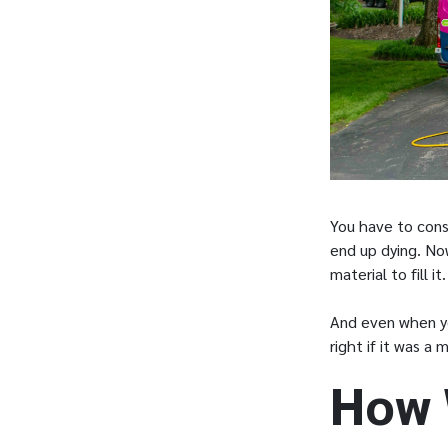
You have to cons
end up dying. Now
material to fill i
And even when you
right if it was a
How 