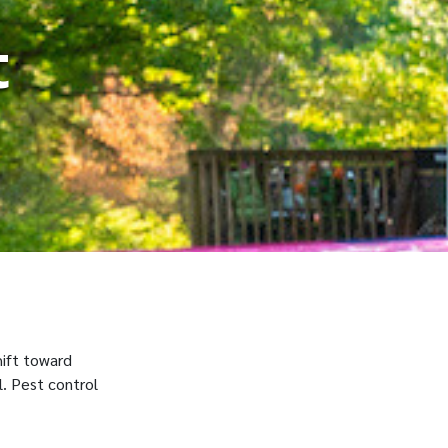
t
hift toward
l. Pest control