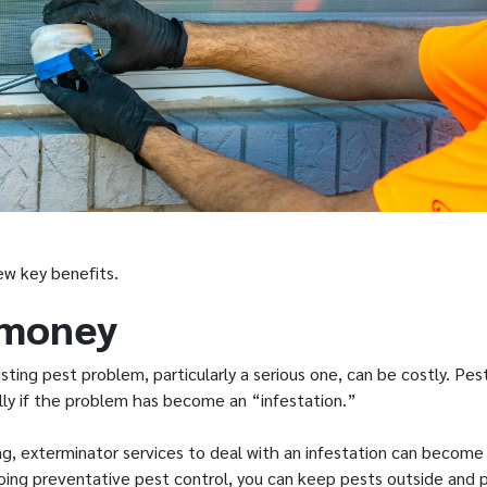
few key benefits.
 money
sting pest problem, particularly a serious one, can be costly. Pes
ly if the problem has become an “infestation.”
ng, exterminator services to deal with an infestation can become 
going preventative pest control, you can keep pests outside and