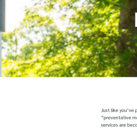
Just like you’ve
“preventative med
services are bec