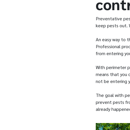
cont
Preventative pes
keep pests out. 
An easy way to th
Professional pro
from entering y
With perimeter p
means that you d
not be entering 
The goal with pe
prevent pests fro
already happene