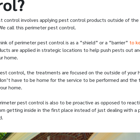
rol?
t control involves applying pest control products outside of the
We call this perimeter pest control.
ink of perimeter pest control is as a “shield” or a “barrier”
to k
ducts are applied in strategic locations to help push pests out 
our home.
est control, the treatments are focused on the outside of your 
on’t have to be home for the service to be performed and the te
your home.
rimeter pest control is also to be proactive as opposed to react
m getting inside in the first place instead of just dealing with a 
d.