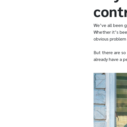
cont
We’ve all been gu
Whether it’s bee
obvious problem t
But there are so 
already have a p