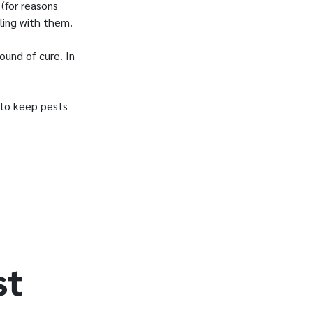
(for reasons
ling with them.
ound of cure. In
w to keep pests
st