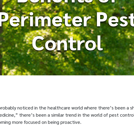
Perimeter Pes
Control
 probably noticed in the healthcare world where there’s been a s
icine,” there’s been a similar trend in the world of pest contro
oming more focused on being proactive.