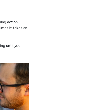
king action.
imes it takes an
ing until you