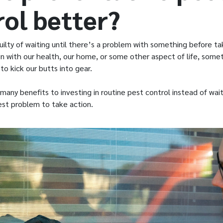
rol better?
ilty of waiting until there’s a problem with something before ta
n with our health, our home, or some other aspect of life, somet
o kick our butts into gear.
many benefits to investing in routine pest control instead of wait
est problem to take action.