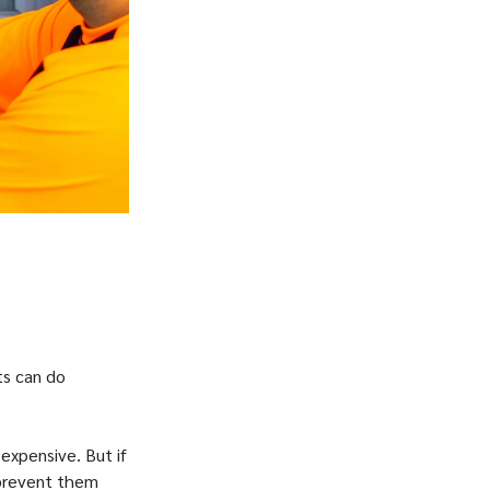
ts can do
expensive. But if
 prevent them