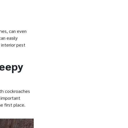
hes, can even
an easily
interior pest
reepy
ith cockroaches
e important
e first place.