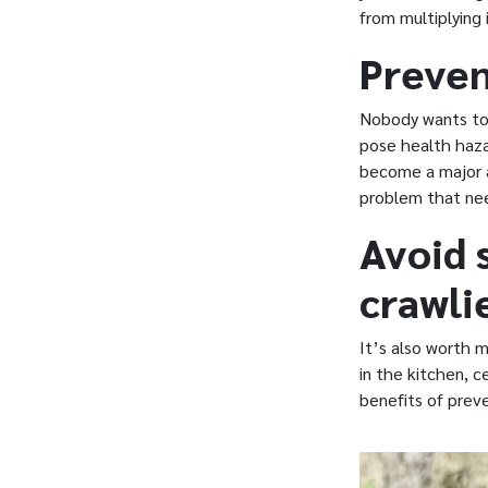
from multiplying 
Preven
Nobody wants to 
pose health haza
become a major a
problem that nee
Avoid 
crawli
It’s also worth 
in the kitchen, 
benefits of preve