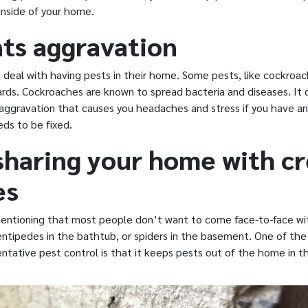
inside of your home.
ts aggravation
deal with having pests in their home. Some pests, like cockroac
rds. Cockroaches are known to spread bacteria and diseases. It c
ggravation that causes you headaches and stress if you have an 
ds to be fixed.
sharing your home with c
es
mentioning that most people don’t want to come face-to-face w
centipedes in the bathtub, or spiders in the basement. One of th
ntative pest control is that it keeps pests out of the home in th