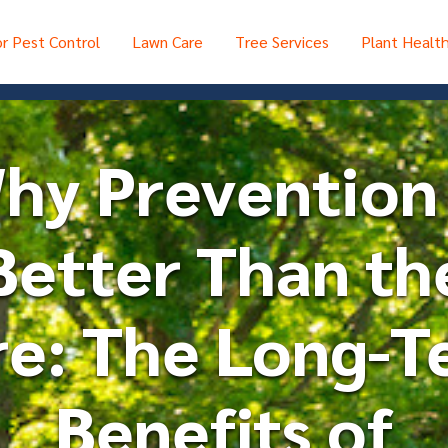
r Pest Control
Lawn Care
Tree Services
Plant Healt
hy Prevention 
Better Than th
re: The Long-T
Benefits of