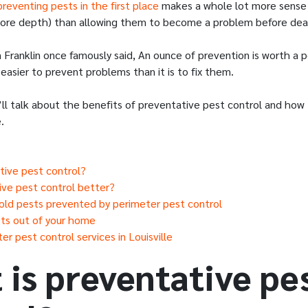
preventing pests in the first place
makes a whole lot more sense 
 more depth) than allowing them to become a problem before dea
n Franklin once famously said, An ounce of prevention is worth a p
 easier to prevent problems than it is to fix them.
e’ll talk about the benefits of preventative pest control and ho
.
tive pest control?
ive pest control better?
d pests prevented by perimeter pest control
ts out of your home
r pest control services in Louisville
 is preventative pe