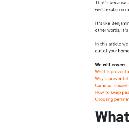
That’s because
we’ll explain in
It’s like Benjami
other words, it’s
In this article w
out of your home
We will cover:
What is preventa
Why is preventat
Common househol
How to keep pes
Choosing perimete
What