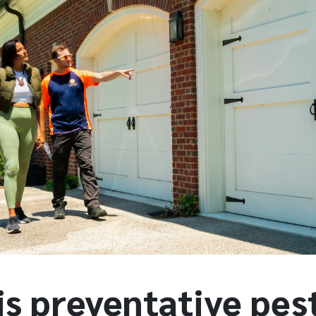
is preventative pes