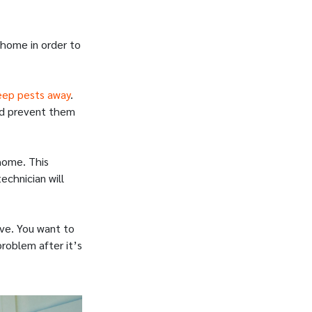
 home in order to
eep pests away
.
and prevent them
home. This
chnician will
ive. You want to
problem after it’s