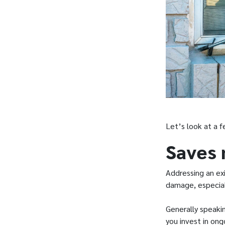
Let’s look at a 
Saves
Addressing an exi
damage, especial
Generally speaki
you invest in on